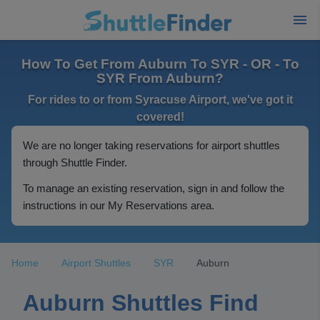
How To Get From Auburn To SYR - OR - To
SYR From Auburn?
For rides to or from Syracuse Airport, we've got it
covered!
We are no longer taking reservations for airport shuttles
through Shuttle Finder.
To manage an existing reservation, sign in and follow the
instructions in our My Reservations area.
Home
Airport Shuttles
SYR
Auburn
Auburn Shuttles Find