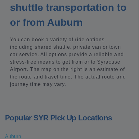
shuttle transportation to
or from Auburn
You can book a variety of ride options
including shared shuttle, private van or town
car service. All options provide a reliable and
stress-free means to get from or to Syracuse
Airport. The map on the right is an estimate of
the route and travel time. The actual route and
journey time may vary.
Popular SYR Pick Up Locations
Auburn