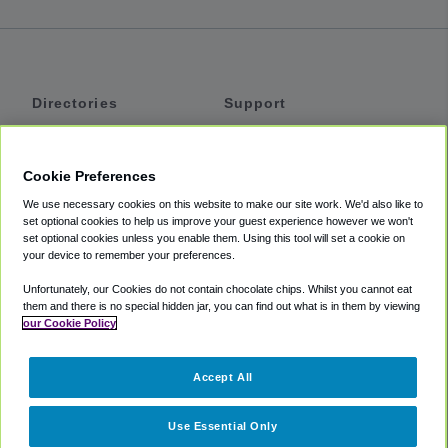
Directories
Support
Shuttles
Help
Shared Vans
About
Cookie Preferences
Private Vans
How It Works
We use necessary cookies on this website to make our site work. We'd also like to
Private Cars
Accessibility
set optional cookies to help us improve your guest experience however we won't
set optional cookies unless you enable them. Using this tool will set a cookie on
Coupons
Terms
your device to remember your preferences.
Privacy
Unfortunately, our Cookies do not contain chocolate chips. Whilst you cannot eat
Cookie Policy
them and there is no special hidden jar, you can find out what is in them by viewing
our Cookie Policy
Partners
Accept All
Mozio
Use Essential Only