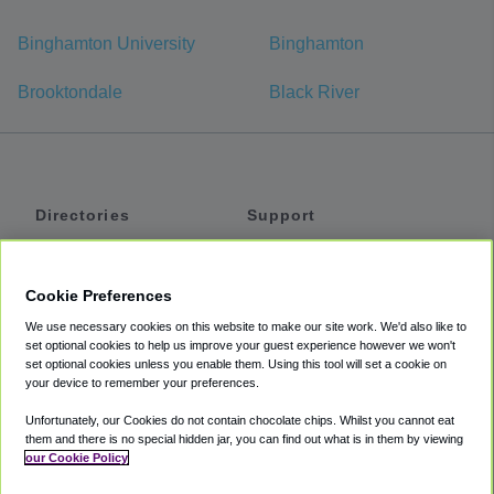
Binghamton University
Binghamton
Brooktondale
Black River
Directories
Support
Shuttles
Help
Shared Vans
About
Cookie Preferences
Private Vans
How It Works
We use necessary cookies on this website to make our site work. We'd also like to
Private Cars
Accessibility
set optional cookies to help us improve your guest experience however we won't
set optional cookies unless you enable them. Using this tool will set a cookie on
Coupons
Terms
your device to remember your preferences.
Privacy
Unfortunately, our Cookies do not contain chocolate chips. Whilst you cannot eat
Cookie Policy
them and there is no special hidden jar, you can find out what is in them by viewing
our Cookie Policy