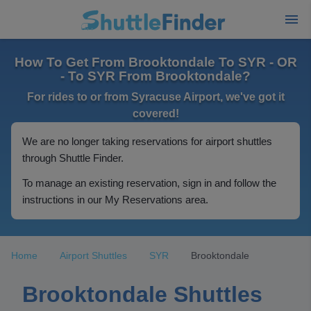
How To Get From Brooktondale To SYR - OR
- To SYR From Brooktondale?
For rides to or from Syracuse Airport, we've got it
covered!
We are no longer taking reservations for airport shuttles
through Shuttle Finder.
To manage an existing reservation, sign in and follow the
instructions in our My Reservations area.
Home
Airport Shuttles
SYR
Brooktondale
Brooktondale Shuttles