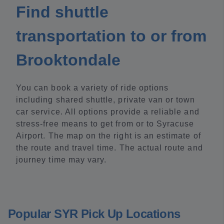
Find shuttle
transportation to or from
Brooktondale
You can book a variety of ride options
including shared shuttle, private van or town
car service. All options provide a reliable and
stress-free means to get from or to Syracuse
Airport. The map on the right is an estimate of
the route and travel time. The actual route and
journey time may vary.
Popular SYR Pick Up Locations