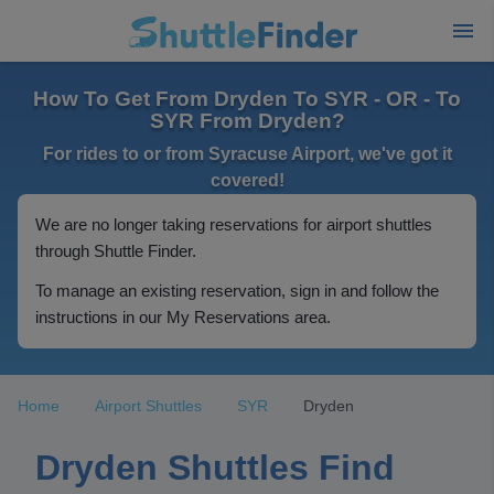
How To Get From Dryden To SYR - OR - To
SYR From Dryden?
For rides to or from Syracuse Airport, we've got it
covered!
We are no longer taking reservations for airport shuttles
through Shuttle Finder.
To manage an existing reservation, sign in and follow the
instructions in our My Reservations area.
Home
Airport Shuttles
SYR
Dryden
Dryden Shuttles Find