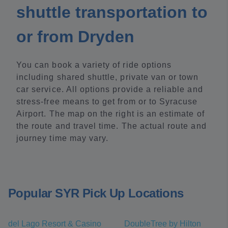
shuttle transportation to
or from Dryden
You can book a variety of ride options
including shared shuttle, private van or town
car service. All options provide a reliable and
stress-free means to get from or to Syracuse
Airport. The map on the right is an estimate of
the route and travel time. The actual route and
journey time may vary.
Popular SYR Pick Up Locations
del Lago Resort & Casino
DoubleTree by Hilton