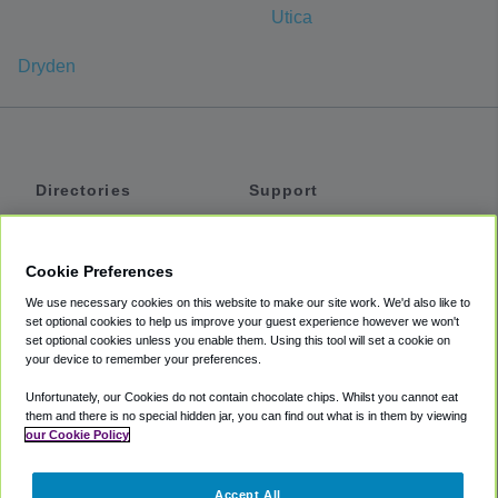
Utica
Dryden
Directories
Support
Shuttles
Help
Shared Vans
About
Cookie Preferences
Private Vans
How It Works
We use necessary cookies on this website to make our site work. We'd also like to
Private Cars
Accessibility
set optional cookies to help us improve your guest experience however we won't
set optional cookies unless you enable them. Using this tool will set a cookie on
Coupons
Terms
your device to remember your preferences.
Privacy
Unfortunately, our Cookies do not contain chocolate chips. Whilst you cannot eat
Cookie Policy
them and there is no special hidden jar, you can find out what is in them by viewing
our Cookie Policy
Partners
Accept All