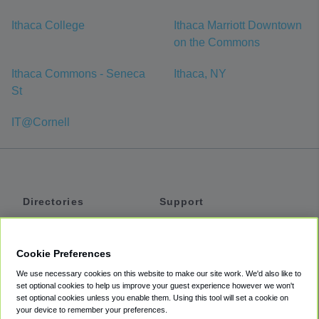
Ithaca College
Ithaca Marriott Downtown
on the Commons
Ithaca Commons - Seneca
Ithaca, NY
St
IT@Cornell
Directories
Support
Shuttles
Help
Shared Vans
About
Cookie Preferences
Private Vans
How It Works
We use necessary cookies on this website to make our site work. We'd also like to
Private Cars
Accessibility
set optional cookies to help us improve your guest experience however we won't
set optional cookies unless you enable them. Using this tool will set a cookie on
Coupons
Terms
your device to remember your preferences.