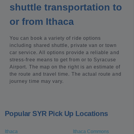
shuttle transportation to
or from Ithaca
You can book a variety of ride options
including shared shuttle, private van or town
car service. All options provide a reliable and
stress-free means to get from or to Syracuse
Airport. The map on the right is an estimate of
the route and travel time. The actual route and
journey time may vary.
Popular SYR Pick Up Locations
Ithaca
Ithaca Commons