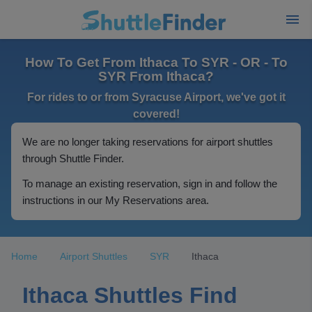
How To Get From Ithaca To SYR - OR - To
SYR From Ithaca?
For rides to or from Syracuse Airport, we've got it
covered!
We are no longer taking reservations for airport shuttles
through Shuttle Finder.
To manage an existing reservation, sign in and follow the
instructions in our My Reservations area.
Home
Airport Shuttles
SYR
Ithaca
Ithaca Shuttles Find