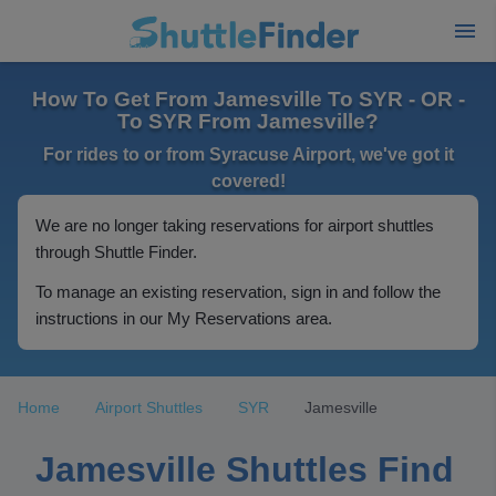
How To Get From Jamesville To SYR - OR -
To SYR From Jamesville?
For rides to or from Syracuse Airport, we've got it
covered!
We are no longer taking reservations for airport shuttles
through Shuttle Finder.
To manage an existing reservation, sign in and follow the
instructions in our My Reservations area.
Home
Airport Shuttles
SYR
Jamesville
Jamesville Shuttles Find