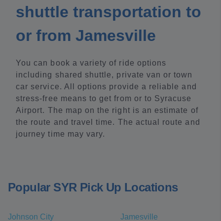
shuttle transportation to
or from Jamesville
You can book a variety of ride options
including shared shuttle, private van or town
car service. All options provide a reliable and
stress-free means to get from or to Syracuse
Airport. The map on the right is an estimate of
the route and travel time. The actual route and
journey time may vary.
Popular SYR Pick Up Locations
Johnson City
Jamesville