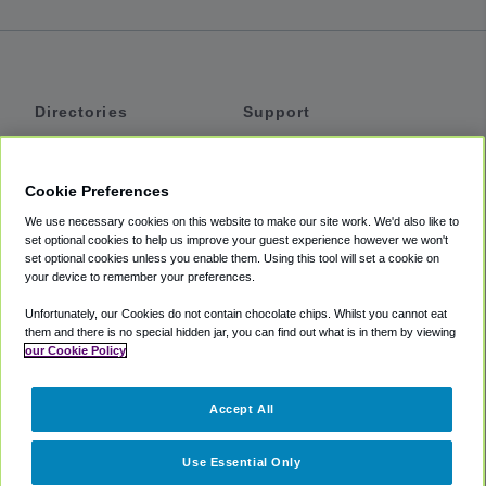
Directories
Support
Shuttles
Help
Shared Vans
About
Cookie Preferences
Private Vans
How It Works
We use necessary cookies on this website to make our site work. We'd also like to
Private Cars
Accessibility
set optional cookies to help us improve your guest experience however we won't
set optional cookies unless you enable them. Using this tool will set a cookie on
Coupons
Terms
your device to remember your preferences.
Privacy
Unfortunately, our Cookies do not contain chocolate chips. Whilst you cannot eat
Cookie Policy
them and there is no special hidden jar, you can find out what is in them by viewing
our Cookie Policy
Partners
Accept All
Mozio
Use Essential Only