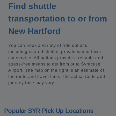
Find shuttle
transportation to or from
New Hartford
You can book a variety of ride options
including shared shuttle, private van or town
car service. All options provide a reliable and
stress-free means to get from or to Syracuse
Airport. The map on the right is an estimate of
the route and travel time. The actual route and
journey time may vary.
Popular SYR Pick Up Locations