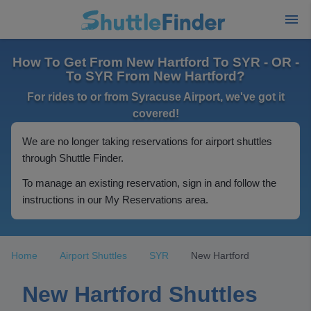
How To Get From New Hartford To SYR - OR -
To SYR From New Hartford?
For rides to or from Syracuse Airport, we've got it
covered!
We are no longer taking reservations for airport shuttles
through Shuttle Finder.
To manage an existing reservation, sign in and follow the
instructions in our My Reservations area.
Home
Airport Shuttles
SYR
New Hartford
New Hartford Shuttles