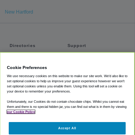
New Hartford
Directories
Support
Shuttles
Help
Shared Vans
About
Cookie Preferences
Private Vans
How It Works
We use necessary cookies on this website to make our site work. We'd also like to
Private Cars
Accessibility
set optional cookies to help us improve your guest experience however we won't
set optional cookies unless you enable them. Using this tool will set a cookie on
Coupons
Terms
your device to remember your preferences.
Privacy
Unfortunately, our Cookies do not contain chocolate chips. Whilst you cannot eat
Cookie Policy
them and there is no special hidden jar, you can find out what is in them by viewing
our Cookie Policy
Partners
Accept All
Mozio