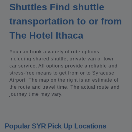
Shuttles Find shuttle
transportation to or from
The Hotel Ithaca
You can book a variety of ride options
including shared shuttle, private van or town
car service. All options provide a reliable and
stress-free means to get from or to Syracuse
Airport. The map on the right is an estimate of
the route and travel time. The actual route and
journey time may vary.
Popular SYR Pick Up Locations