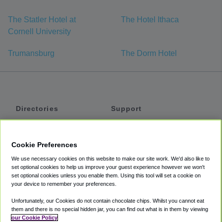
The Statler Hotel at
The Hotel Ithaca
Cornell University
Trumansburg
The Dorm Hotel
Directories
Support
Shuttles
Help
Shared Vans
About
Cookie Preferences
Private Vans
How It Works
We use necessary cookies on this website to make our site work. We'd also like to
Private Cars
Accessibility
set optional cookies to help us improve your guest experience however we won't
set optional cookies unless you enable them. Using this tool will set a cookie on
Coupons
Terms
your device to remember your preferences.
Privacy
Unfortunately, our Cookies do not contain chocolate chips. Whilst you cannot eat
Cookie Policy
them and there is no special hidden jar, you can find out what is in them by viewing
our Cookie Policy