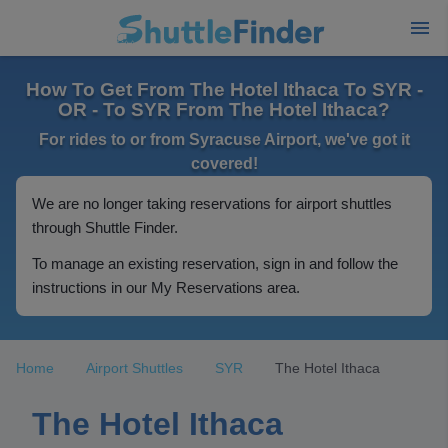
How To Get From The Hotel Ithaca To SYR -
OR - To SYR From The Hotel Ithaca?
For rides to or from Syracuse Airport, we've got it
covered!
We are no longer taking reservations for airport shuttles
through Shuttle Finder.
To manage an existing reservation, sign in and follow the
instructions in our My Reservations area.
Home
Airport Shuttles
SYR
The Hotel Ithaca
The Hotel Ithaca