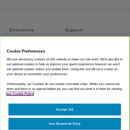
Directories
Support
Shuttles
Help
Shared Vans
About
Cookie Preferences
Private Vans
How It Works
We use necessary cookies on this website to make our site work. We'd also like to
Private Cars
Accessibility
set optional cookies to help us improve your guest experience however we won't
set optional cookies unless you enable them. Using this tool will set a cookie on
Coupons
Terms
your device to remember your preferences.
Privacy
Unfortunately, our Cookies do not contain chocolate chips. Whilst you cannot eat
Cookie Policy
them and there is no special hidden jar, you can find out what is in them by viewing
our Cookie Policy
Partners
Accept All
Mozio
Use Essential Only