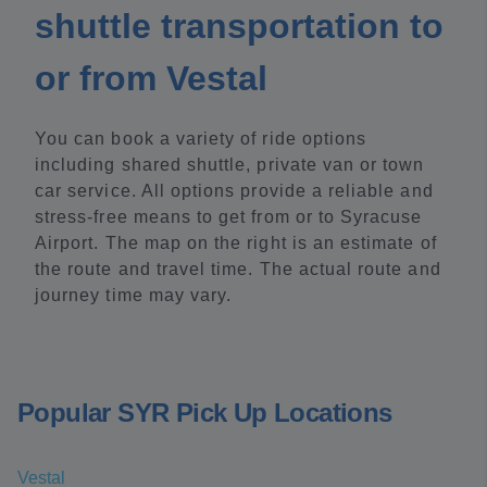
shuttle transportation to
or from Vestal
You can book a variety of ride options
including shared shuttle, private van or town
car service. All options provide a reliable and
stress-free means to get from or to Syracuse
Airport. The map on the right is an estimate of
the route and travel time. The actual route and
journey time may vary.
Popular SYR Pick Up Locations
Vestal