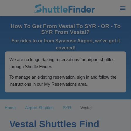
How To Get From Vestal To SYR - OR - To
SYR From Vestal?
For rides to or from Syracuse Airport, we've got it
covered!
We are no longer taking reservations for airport shuttles
through Shuttle Finder.
To manage an existing reservation, sign in and follow the
instructions in our My Reservations area.
Home
Airport Shuttles
SYR
Vestal
Vestal Shuttles Find