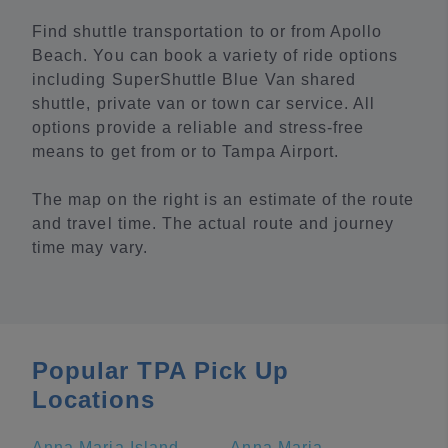
Find shuttle transportation to or from Apollo
Beach. You can book a variety of ride options
including SuperShuttle Blue Van shared
shuttle, private van or town car service. All
options provide a reliable and stress-free
means to get from or to Tampa Airport.
The map on the right is an estimate of the route
and travel time. The actual route and journey
time may vary.
Popular TPA Pick Up
Locations
Anna Maria Island
Anna Maria