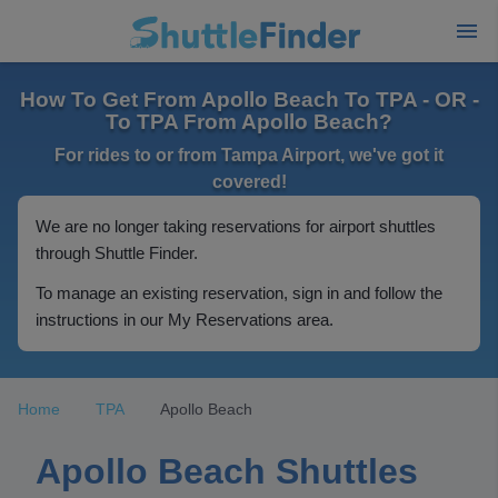
How To Get From Apollo Beach To TPA - OR -
To TPA From Apollo Beach?
For rides to or from Tampa Airport, we've got it
covered!
We are no longer taking reservations for airport shuttles
through Shuttle Finder.
To manage an existing reservation, sign in and follow the
instructions in our My Reservations area.
Home
TPA
Apollo Beach
Apollo Beach Shuttles