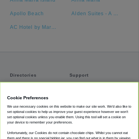
Apollo Beach
Alden Suites - A Beachfront Resort
AC Hotel by Marriott Clearwater Beach
Directories
Support
Shuttles
Help
Shared Vans
About
Cookie Preferences
Private Vans
How It Works
We use necessary cookies on this website to make our site work. We'd also like to
Private Cars
Accessibility
set optional cookies to help us improve your guest experience however we won't
set optional cookies unless you enable them. Using this tool will set a cookie on
Coupons
Terms
your device to remember your preferences.
Privacy
Unfortunately, our Cookies do not contain chocolate chips. Whilst you cannot eat
Cookie Policy
them and there is no special hidden jar, you can find out what is in them by viewing