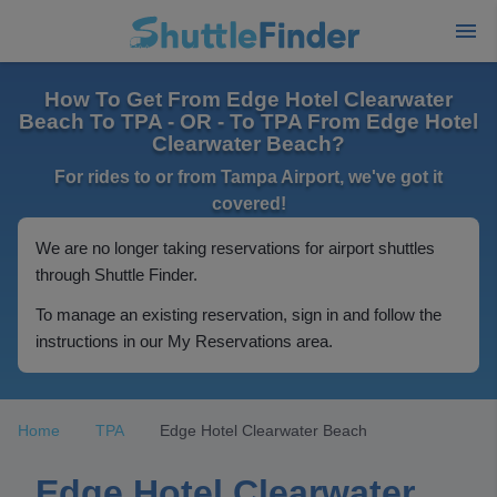
How To Get From Edge Hotel Clearwater
Beach To TPA - OR - To TPA From Edge Hotel
Clearwater Beach?
For rides to or from Tampa Airport, we've got it
covered!
We are no longer taking reservations for airport shuttles
through Shuttle Finder.
To manage an existing reservation, sign in and follow the
instructions in our My Reservations area.
Home
TPA
Edge Hotel Clearwater Beach
Edge Hotel Clearwater