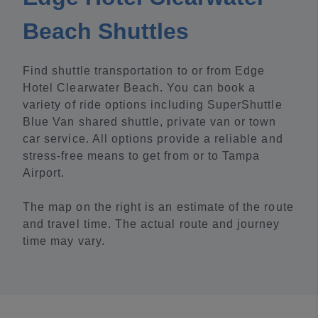
Beach Shuttles
Find shuttle transportation to or from Edge
Hotel Clearwater Beach. You can book a
variety of ride options including SuperShuttle
Blue Van shared shuttle, private van or town
car service. All options provide a reliable and
stress-free means to get from or to Tampa
Airport.
The map on the right is an estimate of the route
and travel time. The actual route and journey
time may vary.