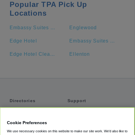
Popular TPA Pick Up
Locations
Embassy Suites by Hilton Tampa Downtown Convention Center
Englewood
Edge Hotel
Embassy Suites by Hilton Tampa USF Near Busch Gardens
Edge Hotel Clearwater Beach
Ellenton
Directories
Support
Shuttles
Help
Shared Vans
About
Cookie Preferences
Private Vans
How It Works
We use necessary cookies on this website to make our site work. We'd also like to