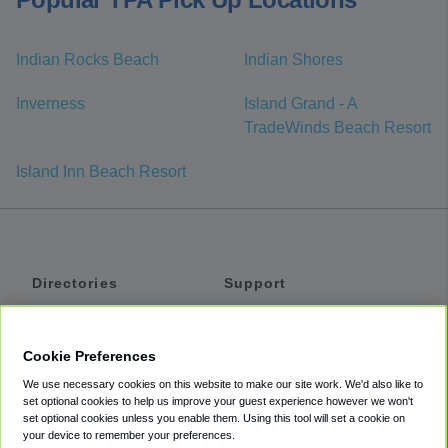
Indian Rocks Beach
Indian Shores
Inverness
Island Grand - A
TradeWinds Beach Resort
Island Inn Beach Resort
Directories
Support
Shuttles
Help
Shared Vans
About
Cookie Preferences
Private Vans
How It Works
We use necessary cookies on this website to make our site work. We'd also like to
Private Cars
Accessibility
set optional cookies to help us improve your guest experience however we won't
set optional cookies unless you enable them. Using this tool will set a cookie on
Coupons
Terms
your device to remember your preferences.