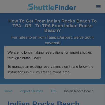
How To Get From Indian Rocks Beach To
TPA - OR - To TPA From Indian Rocks
Beach?
For rides to or from Tampa Airport, we've got it
covered!
We are no longer taking reservations for airport shuttles
through Shuttle Finder.
To manage an existing reservation, sign in and follow the
instructions in our My Reservations area.
Home
Airport Shuttles
TPA
Indian Rocks Beach
Indian Rocks Beach