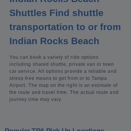
Shuttles Find shuttle
transportation to or from
Indian Rocks Beach
You can book a variety of ride options
including shared shuttle, private van or town
car service. All options provide a reliable and
stress-free means to get from or to Tampa
Airport. The map on the right is an estimate of
the route and travel time. The actual route and
journey time may vary.
Popular TPA Pick Up Locations