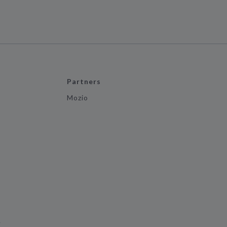
Partners
Mozio