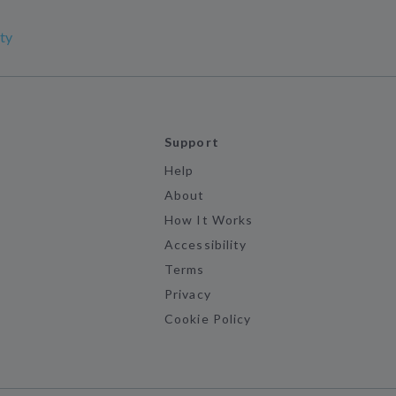
ty
Support
Help
About
How It Works
Accessibility
Terms
Privacy
Cookie Policy