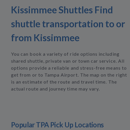
Kissimmee Shuttles Find
shuttle transportation to or
from Kissimmee
You can book a variety of ride options including
shared shuttle, private van or town car service. All
options provide a reliable and stress-free means to
get from or to Tampa Airport. The map on the right
is an estimate of the route and travel time. The
actual route and journey time may vary.
Popular TPA Pick Up Locations