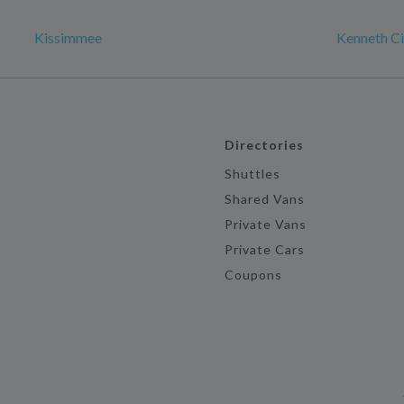
Kissimmee
Kenneth Ci
Directories
Shuttles
Shared Vans
Private Vans
Private Cars
Coupons