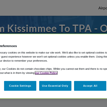
Airpo
m Kissimmee To TPA - O
Kissimmee?
references
es to or from Tampa Airport, we've got it 
sary cookies on this website to make our site work. We'd also like to set optional cookies t
 guest experience however we won't set optional cookies unless you enable them. Using this t
ur device to remember your preferences.
rough Shuttle Finder.
y, our Cookies do not contain chocolate chips. Whilst you cannot eat them and there is no spec
 out what is in them by viewing
our Cookie Policy
structions in our My Reservations area.
Cookie Settings
Use Essential Only
Accept All