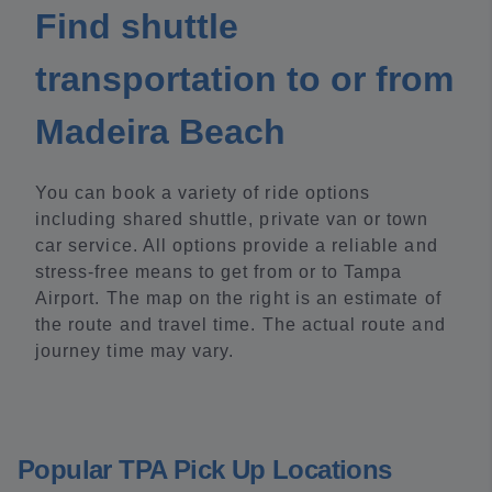
Find shuttle
transportation to or from
Madeira Beach
You can book a variety of ride options
including shared shuttle, private van or town
car service. All options provide a reliable and
stress-free means to get from or to Tampa
Airport. The map on the right is an estimate of
the route and travel time. The actual route and
journey time may vary.
Popular TPA Pick Up Locations