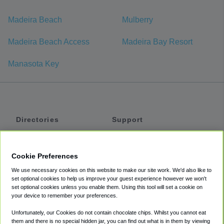
Madeira Beach
Mulberry
Madeira Beach Access
Madeira Bay Resort
Manasota Key
Directories
Support
Shuttles
Help
Shared Vans
About
Cookie Preferences
Private Vans
How It Works
We use necessary cookies on this website to make our site work. We'd also like to
Private Cars
Accessibility
set optional cookies to help us improve your guest experience however we won't
set optional cookies unless you enable them. Using this tool will set a cookie on
Coupons
Terms
your device to remember your preferences.
Privacy
Unfortunately, our Cookies do not contain chocolate chips. Whilst you cannot eat
Cookie Policy
them and there is no special hidden jar, you can find out what is in them by viewing