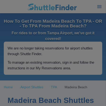
How To Get From Madeira Beach To TPA - OR
- To TPA From Madeira Beach?
For rides to or from Tampa Airport, we've got it
covered!
We are no longer taking reservations for airport shuttles
through Shuttle Finder.
To manage an existing reservation, sign in and follow the
instructions in our My Reservations area.
Home
Airport Shuttles
TPA
Madeira Beach
Madeira Beach Shuttles