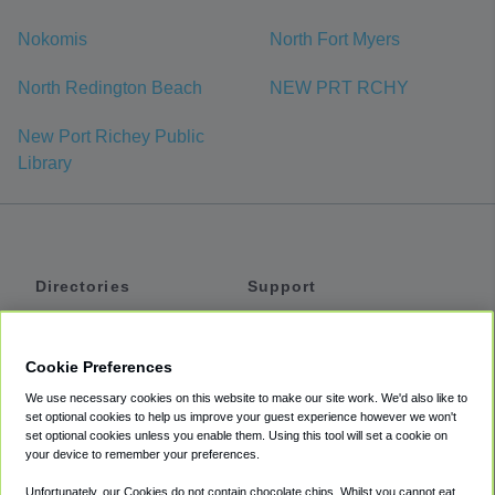
Nokomis
North Fort Myers
North Redington Beach
NEW PRT RCHY
New Port Richey Public
Library
Directories
Support
Shuttles
Help
Shared Vans
About
Cookie Preferences
Private Vans
How It Works
We use necessary cookies on this website to make our site work. We'd also like to
Private Cars
Accessibility
set optional cookies to help us improve your guest experience however we won't
set optional cookies unless you enable them. Using this tool will set a cookie on
Coupons
Terms
your device to remember your preferences.
Privacy
Unfortunately, our Cookies do not contain chocolate chips. Whilst you cannot eat