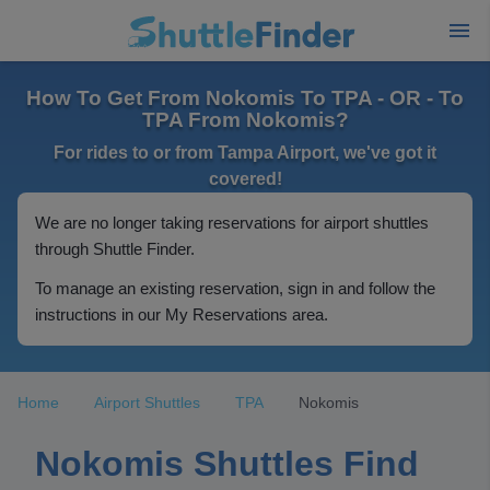
How To Get From Nokomis To TPA - OR - To
TPA From Nokomis?
For rides to or from Tampa Airport, we've got it
covered!
We are no longer taking reservations for airport shuttles
through Shuttle Finder.
To manage an existing reservation, sign in and follow the
instructions in our My Reservations area.
Home
Airport Shuttles
TPA
Nokomis
Nokomis Shuttles Find