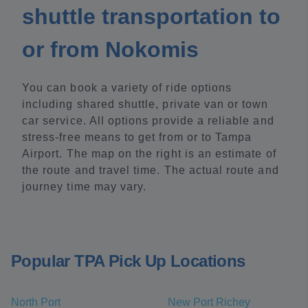
shuttle transportation to
or from Nokomis
You can book a variety of ride options
including shared shuttle, private van or town
car service. All options provide a reliable and
stress-free means to get from or to Tampa
Airport. The map on the right is an estimate of
the route and travel time. The actual route and
journey time may vary.
Popular TPA Pick Up Locations
North Port
New Port Richey