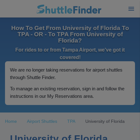
How To Get From University of Florida To
TPA - OR - To TPA From University of
Florida?
For rides to or from Tampa Airport, we've got it
covered!
We are no longer taking reservations for airport shuttles
through Shuttle Finder.
To manage an existing reservation, sign in and follow the
instructions in our My Reservations area.
Home
Airport Shuttles
TPA
University of Florida
University of Florida