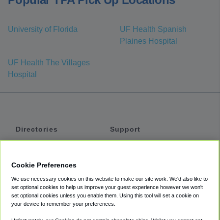
University of Florida
UF Health Spanish
Plaines Hospital
UF Health The Villages
Hospital
Directories
Support
Shuttles
Help
Shared Vans
About
Cookie Preferences
Private Vans
How It Works
We use necessary cookies on this website to make our site work. We'd also like to
Private Cars
Accessibility
set optional cookies to help us improve your guest experience however we won't
set optional cookies unless you enable them. Using this tool will set a cookie on
Coupons
Terms
your device to remember your preferences.
Privacy