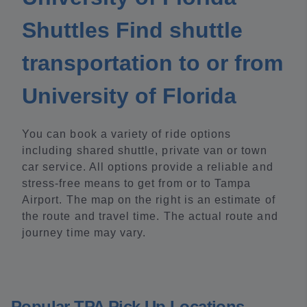
Shuttles Find shuttle
transportation to or from
University of Florida
You can book a variety of ride options
including shared shuttle, private van or town
car service. All options provide a reliable and
stress-free means to get from or to Tampa
Airport. The map on the right is an estimate of
the route and travel time. The actual route and
journey time may vary.
Popular TPA Pick Up Locations