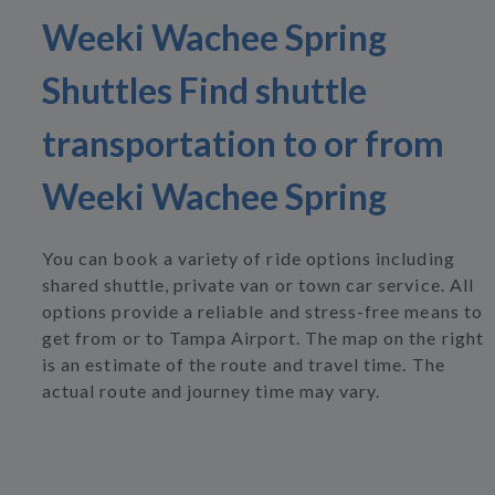
Weeki Wachee Spring
Shuttles Find shuttle
transportation to or from
Weeki Wachee Spring
You can book a variety of ride options including
shared shuttle, private van or town car service. All
options provide a reliable and stress-free means to
get from or to Tampa Airport. The map on the right
is an estimate of the route and travel time. The
actual route and journey time may vary.