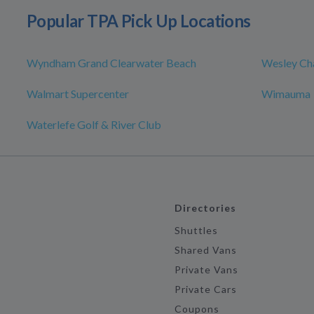
Popular TPA Pick Up Locations
Wyndham Grand Clearwater Beach
Wesley Ch
Walmart Supercenter
Wimauma
Waterlefe Golf & River Club
Directories
Shuttles
Shared Vans
Private Vans
Private Cars
Coupons