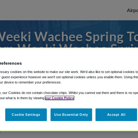
Airpo
eeki Wachee Spring To
om Weeki Wachee Spri
es to or from Tampa Airport, we've got it 
references
sary cookies on this website to make our site work. We'd also like to set optional cookies t
 guest experience however we won't set optional cookies unless you enable them. Using this t
ur device to remember your preferences.
rough Shuttle Finder.
y, our Cookies do not contain chocolate chips. Whilst you cannot eat them and there is no spec
structions in our My Reservations area.
 out what is in them by viewing
our Cookie Policy
Cookie Settings
Use Essential Only
Accept All
g