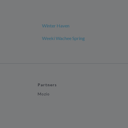
Winter Haven
Weeki Wachee Spring
Partners
Mozio