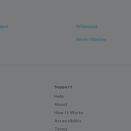
apel
Wildwood
Weeki Wachee
Support
Help
About
How It Works
Accessibility
Terms