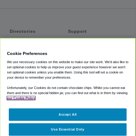
Directories
Support
Shuttles
Help
Shared Vans
About
Cookie Preferences
Private Vans
How It Works
We use necessary cookies on this website to make our site work. We'd also like to
Private Cars
Accessibility
set optional cookies to help us improve your guest experience however we won't
set optional cookies unless you enable them. Using this tool will set a cookie on
Coupons
Terms
your device to remember your preferences.
Privacy
Unfortunately, our Cookies do not contain chocolate chips. Whilst you cannot eat
Cookie Policy
them and there is no special hidden jar, you can find out what is in them by viewing
our Cookie Policy
Partners
Accept All
Mozio
Use Essential Only