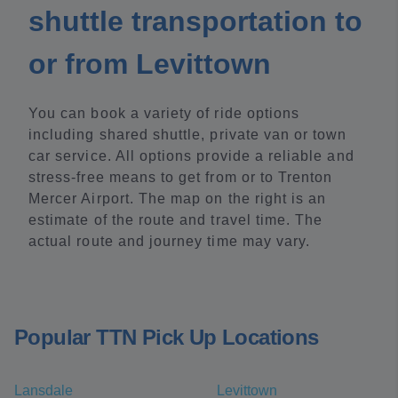
shuttle transportation to
or from Levittown
You can book a variety of ride options
including shared shuttle, private van or town
car service. All options provide a reliable and
stress-free means to get from or to Trenton
Mercer Airport. The map on the right is an
estimate of the route and travel time. The
actual route and journey time may vary.
Popular TTN Pick Up Locations
Lansdale
Levittown