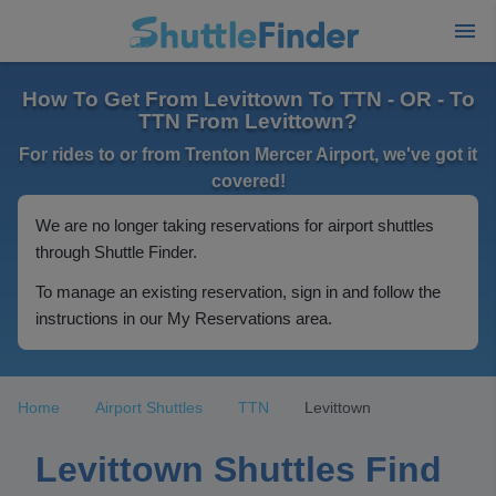
How To Get From Levittown To TTN - OR - To
TTN From Levittown?
For rides to or from Trenton Mercer Airport, we've got it
covered!
We are no longer taking reservations for airport shuttles
through Shuttle Finder.
To manage an existing reservation, sign in and follow the
instructions in our My Reservations area.
Home
Airport Shuttles
TTN
Levittown
Levittown Shuttles Find