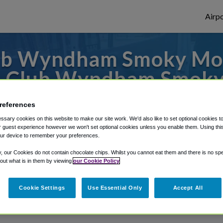
Airpo
ub Wyndham Smoky Moun
m Club Wyndham Smoky
 to or from Knoxville Airport, we've got i
references
sary cookies on this website to make our site work. We'd also like to set optional cookies t
 guest experience however we won't set optional cookies unless you enable them. Using this t
ur device to remember your preferences.
rough Shuttle Finder.
y, our Cookies do not contain chocolate chips. Whilst you cannot eat them and there is no spec
structions in our My Reservations area.
 out what is in them by viewing
our Cookie Policy
Cookie Settings
Use Essential Only
Accept All