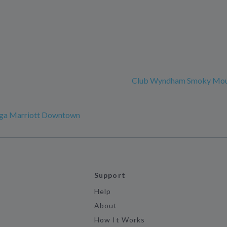
Club Wyndham Smoky Mou
ga Marriott Downtown
Support
Help
About
How It Works