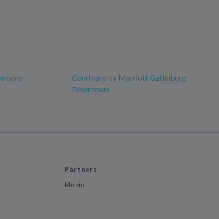
ntains
Courtyard by Marriott Gatlinburg
Downtown
Partners
Mozio