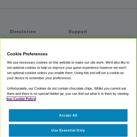
Directories
Support
Shuttles
Help
Shared Vans
About
Cookie Preferences
Private Vans
How It Works
We use necessary cookies on this website to make our site work. We'd also like to
Private Cars
Accessibility
set optional cookies to help us improve your guest experience however we won't
set optional cookies unless you enable them. Using this tool will set a cookie on
Coupons
Terms
your device to remember your preferences.
Privacy
Unfortunately, our Cookies do not contain chocolate chips. Whilst you cannot eat
Cookie Policy
them and there is no special hidden jar, you can find out what is in them by viewing
our Cookie Policy
Partners
Accept All
Mozio
Use Essential Only