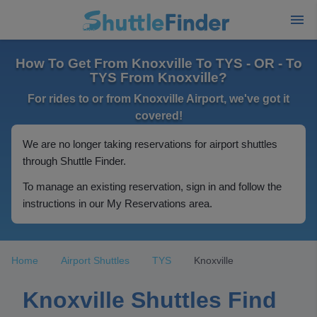
How To Get From Knoxville To TYS - OR - To
TYS From Knoxville?
For rides to or from Knoxville Airport, we've got it
covered!
We are no longer taking reservations for airport shuttles
through Shuttle Finder.
To manage an existing reservation, sign in and follow the
instructions in our My Reservations area.
Home
Airport Shuttles
TYS
Knoxville
Knoxville Shuttles Find