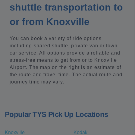
shuttle transportation to
or from Knoxville
You can book a variety of ride options
including shared shuttle, private van or town
car service. All options provide a reliable and
stress-free means to get from or to Knoxville
Airport. The map on the right is an estimate of
the route and travel time. The actual route and
journey time may vary.
Popular TYS Pick Up Locations
Knoxville
Kodak