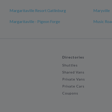
Margaritaville Resort Gatlinburg
Maryville
Margaritaville - Pigeon Forge
Music Roa
Directories
Shuttles
Shared Vans
Private Vans
Private Cars
Coupons