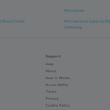
Morristown
d Resort Hotel
Microtel Inn & Suites by 
Gatlinburg
Support
Help
About
How It Works
Accessibility
Terms
Privacy
Cookie Policy