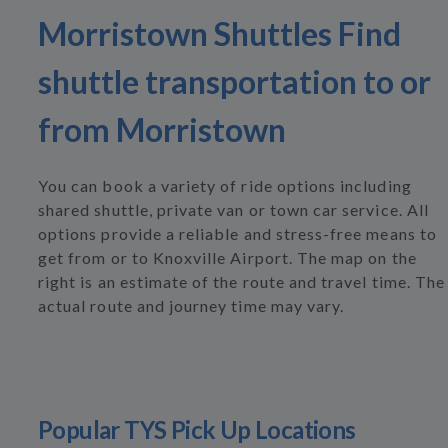
Morristown Shuttles Find
shuttle transportation to or
from Morristown
You can book a variety of ride options including
shared shuttle, private van or town car service. All
options provide a reliable and stress-free means to
get from or to Knoxville Airport. The map on the
right is an estimate of the route and travel time. The
actual route and journey time may vary.
Popular TYS Pick Up Locations