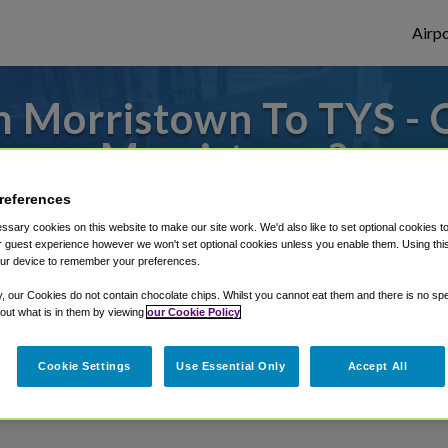
Airpo
 Morristown To TYS - 
Morristown?
references
 to or from Knoxville Airport, we've got i
sary cookies on this website to make our site work. We'd also like to set optional cookies t
 guest experience however we won't set optional cookies unless you enable them. Using this t
ur device to remember your preferences.
rough Shuttle Finder.
y, our Cookies do not contain chocolate chips. Whilst you cannot eat them and there is no spec
 out what is in them by viewing
our Cookie Policy
structions in our My Reservations area.
Cookie Settings
Use Essential Only
Accept All