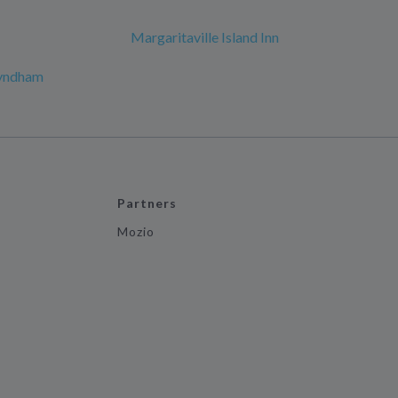
Margaritaville Island Inn
Wyndham
Partners
Mozio