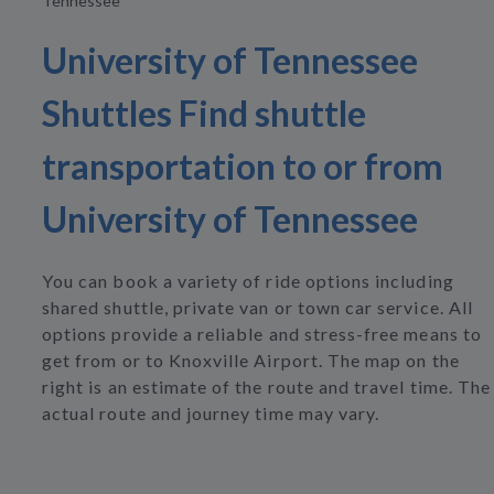
Tennessee
University of Tennessee
Shuttles Find shuttle
transportation to or from
University of Tennessee
You can book a variety of ride options including
shared shuttle, private van or town car service. All
options provide a reliable and stress-free means to
get from or to Knoxville Airport. The map on the
right is an estimate of the route and travel time. The
actual route and journey time may vary.