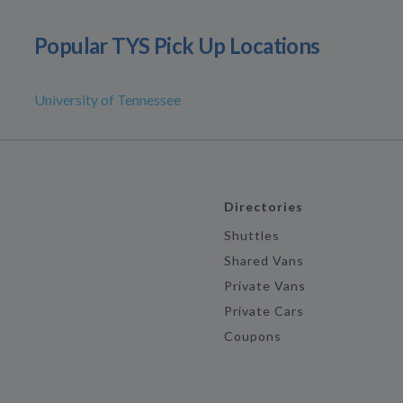
Popular TYS Pick Up Locations
University of Tennessee
Directories
Shuttles
Shared Vans
Private Vans
Private Cars
Coupons