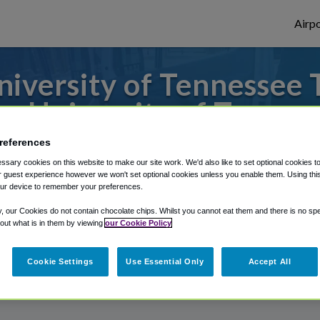
Airpo
iversity of Tennessee T
m University of Tennes
references
 to or from Knoxville Airport, we've got i
sary cookies on this website to make our site work. We'd also like to set optional cookies t
 guest experience however we won't set optional cookies unless you enable them. Using this t
ur device to remember your preferences.
rough Shuttle Finder.
y, our Cookies do not contain chocolate chips. Whilst you cannot eat them and there is no spec
 out what is in them by viewing
our Cookie Policy
structions in our My Reservations area.
Cookie Settings
Use Essential Only
Accept All