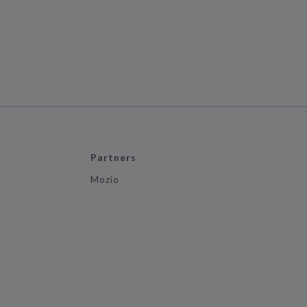
Partners
Mozio