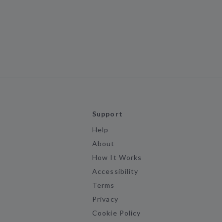
Support
Help
About
How It Works
Accessibility
Terms
Privacy
Cookie Policy