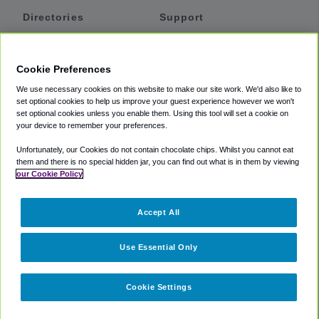
Directories
Support
Shuttles
Help
Shared Vans
About
Cookie Preferences
Private Vans
How It Works
We use necessary cookies on this website to make our site work. We'd also like to
Private Cars
Accessibility
set optional cookies to help us improve your guest experience however we won't
set optional cookies unless you enable them. Using this tool will set a cookie on
Coupons
Terms
your device to remember your preferences.
Privacy
Unfortunately, our Cookies do not contain chocolate chips. Whilst you cannot eat
Cookie Policy
them and there is no special hidden jar, you can find out what is in them by viewing
our Cookie Policy
Partners
Accept All
Mozio
Use Essential Only
Cookie Settings
©
2018 -
2026
Shuttlefinder.com. All rights reserved.
Suite 101A,
101 N Wacker Dr, Chicago, IL, 60606