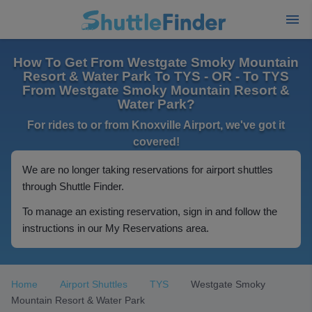
How To Get From Westgate Smoky Mountain
Resort & Water Park To TYS - OR - To TYS
From Westgate Smoky Mountain Resort &
Water Park?
For rides to or from Knoxville Airport, we've got it
covered!
We are no longer taking reservations for airport shuttles
through Shuttle Finder.
To manage an existing reservation, sign in and follow the
instructions in our My Reservations area.
Home
Airport Shuttles
TYS
Westgate Smoky
Mountain Resort & Water Park