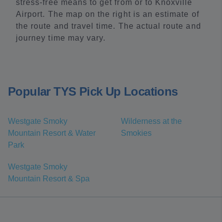
stress-free means to get from or to Knoxville
Airport. The map on the right is an estimate of
the route and travel time. The actual route and
journey time may vary.
Popular TYS Pick Up Locations
Westgate Smoky
Wilderness at the
Mountain Resort & Water
Smokies
Park
Westgate Smoky
Mountain Resort & Spa