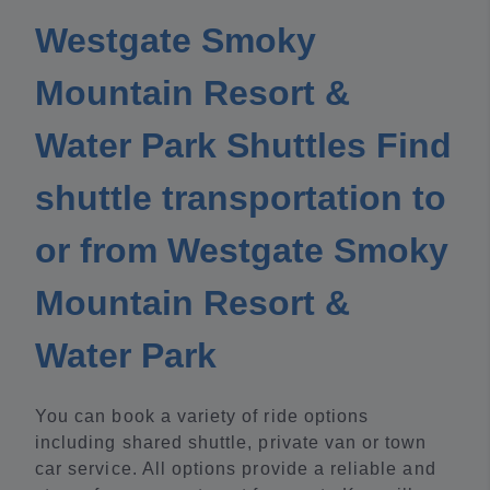
Westgate Smoky
Mountain Resort &
Water Park Shuttles Find
shuttle transportation to
or from Westgate Smoky
Mountain Resort &
Water Park
You can book a variety of ride options
including shared shuttle, private van or town
car service. All options provide a reliable and