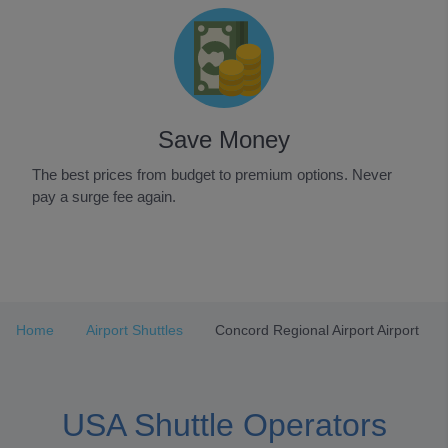
Save Money
The best prices from budget to premium options. Never
pay a surge fee again.
Item
1
of
3
Home
Airport Shuttles
Concord Regional Airport Airport
USA Shuttle Operators