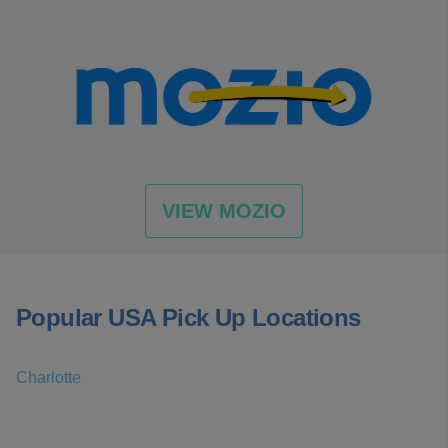
VIEW MOZIO
Popular USA Pick Up Locations
Charlotte