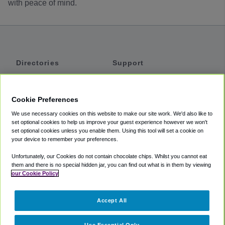
with peace of mind.
Directories
Support
Shuttles
Help
Shared Vans
About
Cookie Preferences
Private Vans
How It Works
We use necessary cookies on this website to make our site work. We'd also like to
Private Cars
Accessibility
set optional cookies to help us improve your guest experience however we won't
set optional cookies unless you enable them. Using this tool will set a cookie on
Coupons
Terms
your device to remember your preferences.
Privacy
Unfortunately, our Cookies do not contain chocolate chips. Whilst you cannot eat
Cookie Policy
them and there is no special hidden jar, you can find out what is in them by viewing
our Cookie Policy
Partners
Accept All
Mozio