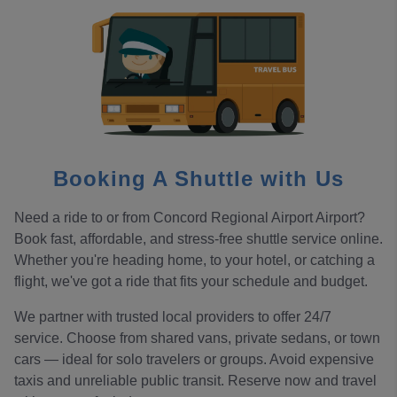
Booking A Shuttle with Us
Need a ride to or from Concord Regional Airport Airport?
Book fast, affordable, and stress-free shuttle service online.
Whether you're heading home, to your hotel, or catching a
flight, we've got a ride that fits your schedule and budget.
We partner with trusted local providers to offer 24/7
service. Choose from shared vans, private sedans, or town
cars — ideal for solo travelers or groups. Avoid expensive
taxis and unreliable public transit. Reserve now and travel