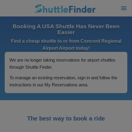
Booking A USA Shuttle Has Never Been
Easier
Find a cheap shuttle to or from Concord Regional
Airport Airport today!
We are no longer taking reservations for airport shuttles
through Shuttle Finder.
To manage an existing reservation, sign in and follow the
instructions in our My Reservations area.
The best way to book a ride