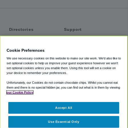
Directories
Support
Shuttles
Help
Shared Vans
About
Cookie Preferences
Private Vans
How It Works
We use necessary cookies on this website to make our site work. We'd also like to
Private Cars
Accessibility
set optional cookies to help us improve your guest experience however we won't
set optional cookies unless you enable them. Using this tool will set a cookie on
Coupons
Terms
your device to remember your preferences.
Privacy
Unfortunately, our Cookies do not contain chocolate chips. Whilst you cannot eat
Cookie Policy
them and there is no special hidden jar, you can find out what is in them by viewing
our Cookie Policy
Partners
Accept All
Mozio
Use Essential Only