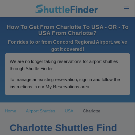
How To Get From Charlotte To USA - OR - To
USA From Charlotte?
For rides to or from Concord Regional Airport, we've
got it covered!
We are no longer taking reservations for airport shuttles
through Shuttle Finder.
To manage an existing reservation, sign in and follow the
instructions in our My Reservations area.
Home
Airport Shuttles
USA
Charlotte
Charlotte Shuttles Find