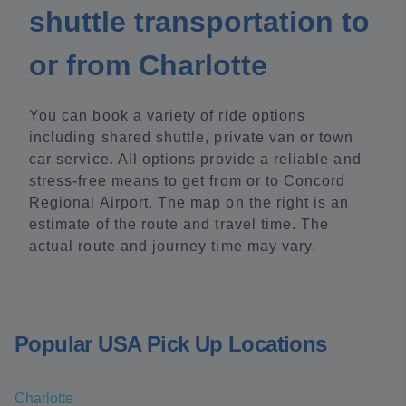
shuttle transportation to
or from Charlotte
You can book a variety of ride options
including shared shuttle, private van or town
car service. All options provide a reliable and
stress-free means to get from or to Concord
Regional Airport. The map on the right is an
estimate of the route and travel time. The
actual route and journey time may vary.
Popular USA Pick Up Locations
Charlotte