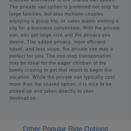
The private van option is preferred not only for
large families, but also multiple couples
enjoying a group trip, or sales teams visiting a
city for a business convention. With the private
van, you get large size and the privacy you
desire. The added privacy, more efficient
travel, and less stops, the private van may a
perfect for you. The non-stop transportation
may be ideal for the eager children of the
family craving to get that resort to begin the
vacation. While the private van typically cost
more than the shared option, it is nice to be
picked up and taken directly to your
destination.
Other Popular Ride Options