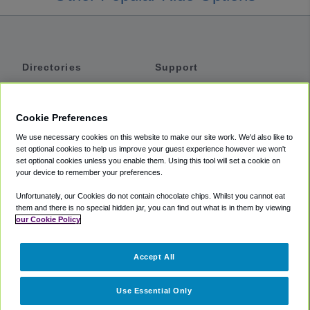
Directories
Support
Shuttles
Help
Shared Vans
About
Cookie Preferences
Private Vans
How It Works
We use necessary cookies on this website to make our site work. We'd also like to
Private Cars
Accessibility
set optional cookies to help us improve your guest experience however we won't
set optional cookies unless you enable them. Using this tool will set a cookie on
Coupons
Terms
your device to remember your preferences.
Privacy
Unfortunately, our Cookies do not contain chocolate chips. Whilst you cannot eat
Cookie Policy
them and there is no special hidden jar, you can find out what is in them by viewing
our Cookie Policy
Partners
Accept All
Mozio
Use Essential Only