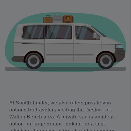
At ShuttleFinder, we also offers private van
options for travelers visiting the Destin-Fort
Walton Beach area. A private van is an ideal
option for large groups looking for a cost-
effective alternative to the shared van option.