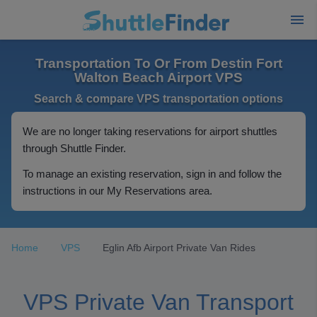
Transportation To Or From Destin Fort
Walton Beach Airport VPS
Search & compare VPS transportation options
We are no longer taking reservations for airport shuttles
through Shuttle Finder.
To manage an existing reservation, sign in and follow the
instructions in our My Reservations area.
Home
VPS
Eglin Afb Airport Private Van Rides
VPS Private Van Transport