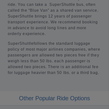
ride. You can take a SuperShuttle bus, often
called the “Blue Van” as a shared van service.
SuperShuttle brings 12 years of passenger
transport experience. We recommend booking
in advance to avoid long lines and more
orderly experience.
SuperShuttlefollows the standard luggage
policy of most major airlines companies, where
passengers are allowed two pieces free if they
weigh less than 50 lbs. each passenger is
allowed two pieces. There is an additional fee
for luggage heavier than 50 lbs. or a third bag.
Other Popular Ride Options