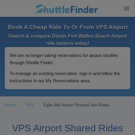
Book A Cheap Ride To Or From VPS Airport
Search & compare Destin Fort Walton Beach Airport
ride options today!
We are no longer taking reservations for airport shuttles
through Shuttle Finder.
To manage an existing reservation, sign in and follow the
instructions in our My Reservations area.
Home
VPS
Eglin Afb Airport Shared Van Rides
VPS Airport Shared Rides