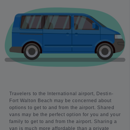
Travelers to the International airport, Destin-
Fort Walton Beach may be concerned about
options to get to and from the airport. Shared
vans may be the perfect option for you and your
family to get to and from the airport. Sharing a
van is much more affordable than a private