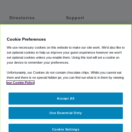
Directories
Support
Shuttles
Help
Shared Vans
About
Cookie Preferences
Private Vans
How It Works
We use necessary cookies on this website to make our site work. We'd also like to
Private Cars
Accessibility
set optional cookies to help us improve your guest experience however we won't
set optional cookies unless you enable them. Using this tool will set a cookie on
Coupons
Terms
your device to remember your preferences.
Privacy
Unfortunately, our Cookies do not contain chocolate chips. Whilst you cannot eat
Cookie Policy
them and there is no special hidden jar, you can find out what is in them by viewing
our Cookie Policy
Partners
Accept All
Mozio
Use Essential Only
Cookie Settings