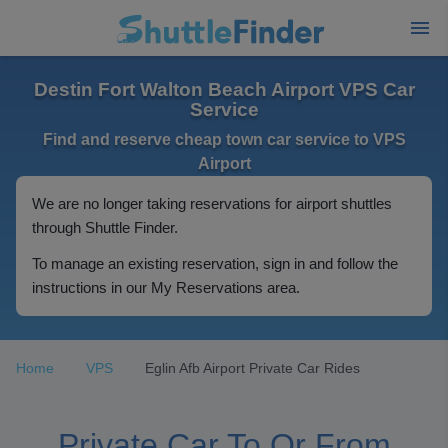
Destin Fort Walton Beach Airport VPS Car
Service
Find and reserve cheap town car service to VPS
Airport
We are no longer taking reservations for airport shuttles
through Shuttle Finder.
To manage an existing reservation, sign in and follow the
instructions in our My Reservations area.
Home
VPS
Eglin Afb Airport Private Car Rides
Private Car To Or From