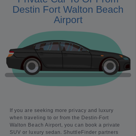
Destin Fort Walton Beach
Airport
If you are seeking more privacy and luxury
when traveling to or from the Destin-Fort
Walton Beach Airport, you can book a private
SUV or luxury sedan. ShuttleFinder partners