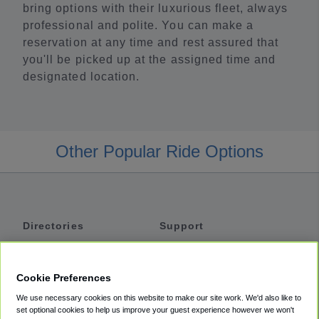
bring options with their luxurious fleet, always
professional and polite. You can make a
reservation at any time and rest assured that
you'll be picked up at the assigned time and
designated location.
Other Popular Ride Options
Directories
Support
Shuttles
Help
Shared Vans
About
Cookie Preferences
Private Vans
How It Works
We use necessary cookies on this website to make our site work. We'd also like to
Private Cars
Accessibility
set optional cookies to help us improve your guest experience however we won't