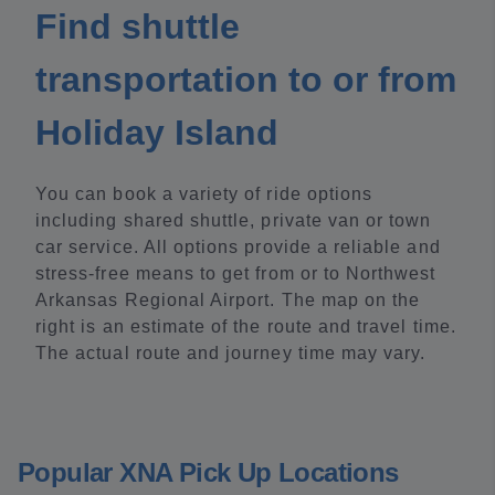
Find shuttle
transportation to or from
Holiday Island
You can book a variety of ride options
including shared shuttle, private van or town
car service. All options provide a reliable and
stress-free means to get from or to Northwest
Arkansas Regional Airport. The map on the
right is an estimate of the route and travel time.
The actual route and journey time may vary.
Popular XNA Pick Up Locations