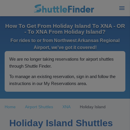
How To Get From Holiday Island To XNA - OR
- To XNA From Holiday Island?
For rides to or from Northwest Arkansas Regional
Airport, we've got it covered!
We are no longer taking reservations for airport shuttles
through Shuttle Finder.
To manage an existing reservation, sign in and follow the
instructions in our My Reservations area.
Home
Airport Shuttles
XNA
Holiday Island
Holiday Island Shuttles