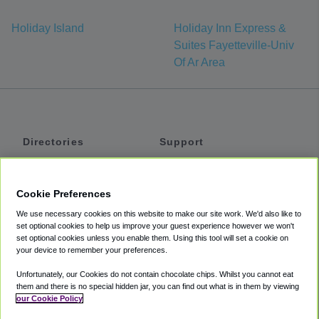
Holiday Island
Holiday Inn Express &
Suites Fayetteville-Univ
Of Ar Area
Directories
Support
Shuttles
Help
Shared Vans
About
Cookie Preferences
Private Vans
How It Works
We use necessary cookies on this website to make our site work. We'd also like to
Private Cars
Accessibility
set optional cookies to help us improve your guest experience however we won't
set optional cookies unless you enable them. Using this tool will set a cookie on
Coupons
Terms
your device to remember your preferences.
Privacy
Unfortunately, our Cookies do not contain chocolate chips. Whilst you cannot eat
Cookie Policy
them and there is no special hidden jar, you can find out what is in them by viewing
our Cookie Policy