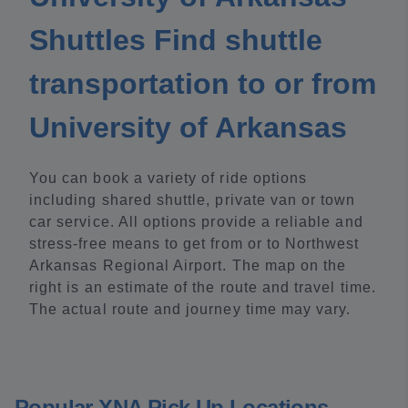
Shuttles Find shuttle
transportation to or from
University of Arkansas
You can book a variety of ride options
including shared shuttle, private van or town
car service. All options provide a reliable and
stress-free means to get from or to Northwest
Arkansas Regional Airport. The map on the
right is an estimate of the route and travel time.
The actual route and journey time may vary.
Popular XNA Pick Up Locations