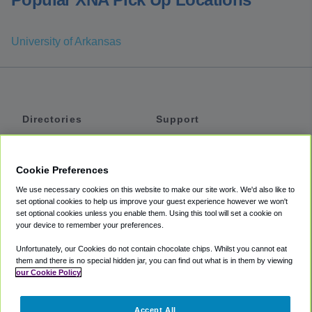
University of Arkansas
Directories
Support
Shuttles
Help
Shared Vans
About
Cookie Preferences
Private Vans
How It Works
We use necessary cookies on this website to make our site work. We'd also like to
Private Cars
Accessibility
set optional cookies to help us improve your guest experience however we won't
set optional cookies unless you enable them. Using this tool will set a cookie on
Coupons
Terms
your device to remember your preferences.
Privacy
Unfortunately, our Cookies do not contain chocolate chips. Whilst you cannot eat
Cookie Policy
them and there is no special hidden jar, you can find out what is in them by viewing
our Cookie Policy
Partners
Accept All