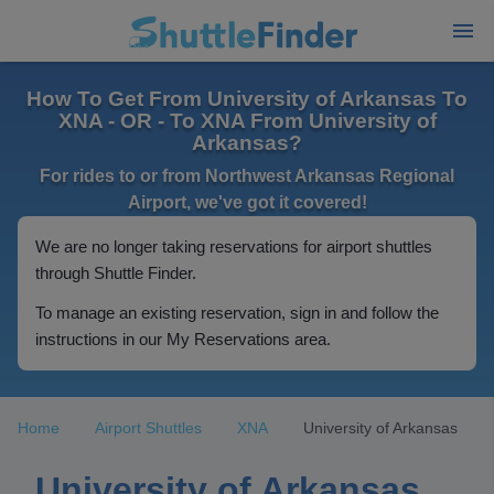
How To Get From University of Arkansas To
XNA - OR - To XNA From University of
Arkansas?
For rides to or from Northwest Arkansas Regional
Airport, we've got it covered!
We are no longer taking reservations for airport shuttles
through Shuttle Finder.
To manage an existing reservation, sign in and follow the
instructions in our My Reservations area.
Home
Airport Shuttles
XNA
University of Arkansas
University of Arkansas