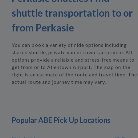
shuttle transportation to or
from Perkasie
You can book a variety of ride options including
shared shuttle, private van or town car service. All
options provide a reliable and stress-free means to
get from or to Allentown Airport. The map on the
right is an estimate of the route and travel time. The
actual route and journey time may vary.
Popular ABE Pick Up Locations