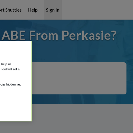
rt Shuttles
Help
Sign In
o ABE From Perkasie?
t covered!
o help us
ool will set a
ial hidden jar,