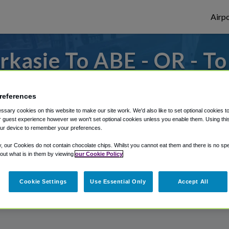
Airpo
kasie To ABE - OR - T
 to or from Allentown Airport, we've got i
references
sary cookies on this website to make our site work. We'd also like to set optional cookies t
 guest experience however we won't set optional cookies unless you enable them. Using this t
rough Shuttle Finder.
ur device to remember your preferences.
structions in our My Reservations area.
y, our Cookies do not contain chocolate chips. Whilst you cannot eat them and there is no spec
 out what is in them by viewing
our Cookie Policy
Cookie Settings
Use Essential Only
Accept All