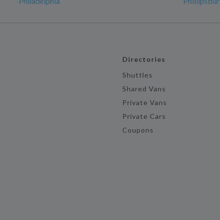
Philadelphia
Phillipsbu
Directories
Shuttles
Shared Vans
Private Vans
Private Cars
Coupons