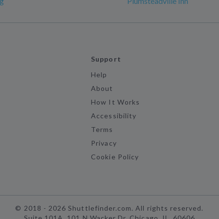
rg
Plumsteadville Inn
Support
Help
About
How It Works
Accessibility
Terms
Privacy
Cookie Policy
©
2018 -
2026
Shuttlefinder.com. All rights reserved.
Suite 101A, 101 N Wacker Dr, Chicago, IL, 60606