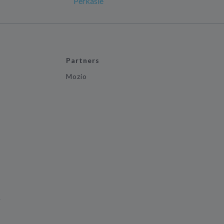
Perkasie
Partners
Mozio