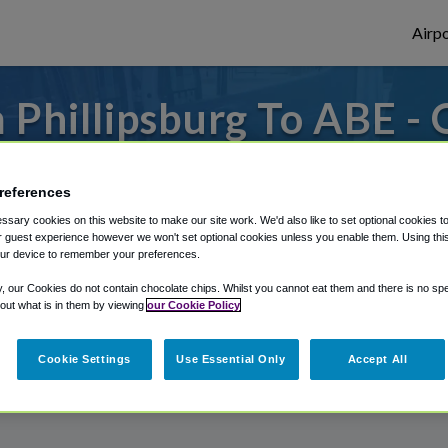
Airpo
Phillipsburg To ABE -
Phillipsburg?
references
 to or from Allentown Airport, we've got i
sary cookies on this website to make our site work. We'd also like to set optional cookies t
 guest experience however we won't set optional cookies unless you enable them. Using this t
ur device to remember your preferences.
rough Shuttle Finder.
y, our Cookies do not contain chocolate chips. Whilst you cannot eat them and there is no spec
 out what is in them by viewing
our Cookie Policy
structions in our My Reservations area.
Cookie Settings
Use Essential Only
Accept All