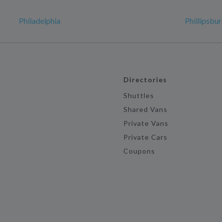
Philadelphia
Phillipsbu
Directories
Shuttles
Shared Vans
Private Vans
Private Cars
Coupons