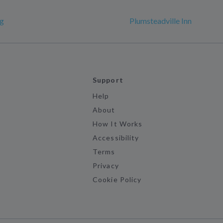
rg
Plumsteadville Inn
Support
Help
About
How It Works
Accessibility
Terms
Privacy
Cookie Policy