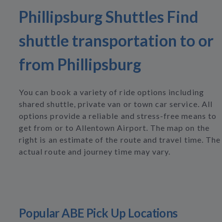
Phillipsburg Shuttles Find
shuttle transportation to or
from Phillipsburg
You can book a variety of ride options including
shared shuttle, private van or town car service. All
options provide a reliable and stress-free means to
get from or to Allentown Airport. The map on the
right is an estimate of the route and travel time. The
actual route and journey time may vary.
Popular ABE Pick Up Locations