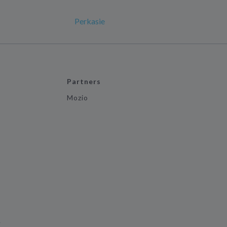
Perkasie
Partners
Mozio