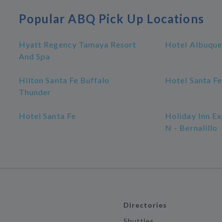
Popular ABQ Pick Up Locations
Hyatt Regency Tamaya Resort
Hotel Albuque
And Spa
Hilton Santa Fe Buffalo
Hotel Santa Fe
Thunder
Hotel Santa Fe
Holiday Inn E
N - Bernalillo
Directories
Shuttles