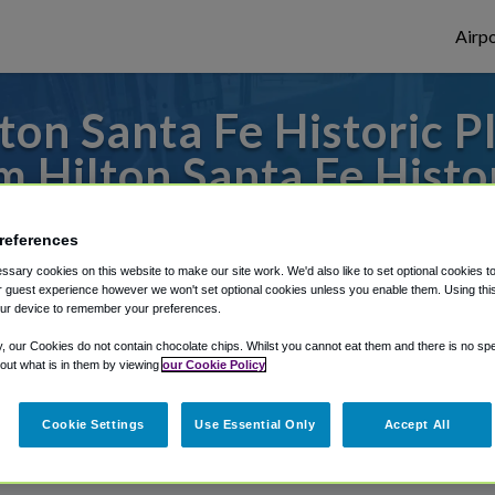
Airpo
on Santa Fe Historic P
 Hilton Santa Fe Histor
o or from Albuquerque Airport, we've got
references
sary cookies on this website to make our site work. We'd also like to set optional cookies t
 guest experience however we won't set optional cookies unless you enable them. Using this t
ur device to remember your preferences.
rough Shuttle Finder.
y, our Cookies do not contain chocolate chips. Whilst you cannot eat them and there is no spec
structions in our My Reservations area.
 out what is in them by viewing
our Cookie Policy
Cookie Settings
Use Essential Only
Accept All