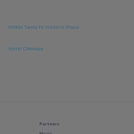
Hilton Santa Fe Historic Plaza
Hotel Chimayo
Partners
Mozio