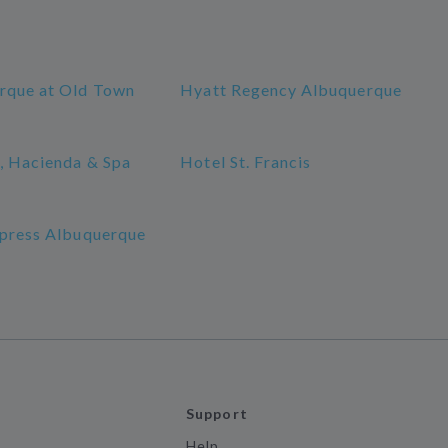
rque at Old Town
Hyatt Regency Albuquerque
, Hacienda & Spa
Hotel St. Francis
xpress Albuquerque
Support
Help