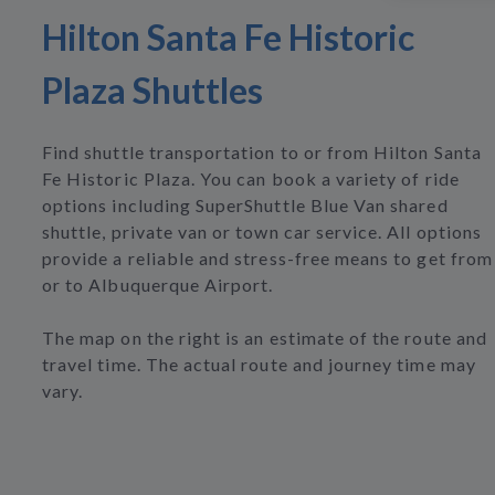
Hilton Santa Fe Historic
Plaza Shuttles
Find shuttle transportation to or from Hilton Santa
Fe Historic Plaza. You can book a variety of ride
options including SuperShuttle Blue Van shared
shuttle, private van or town car service. All options
provide a reliable and stress-free means to get from
or to Albuquerque Airport.
The map on the right is an estimate of the route and
travel time. The actual route and journey time may
vary.