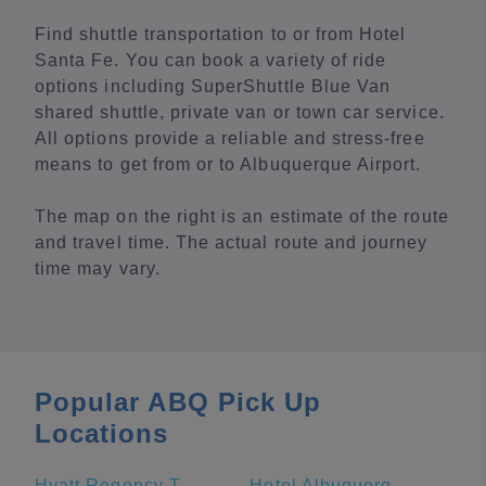
Find shuttle transportation to or from Hotel
Santa Fe. You can book a variety of ride
options including SuperShuttle Blue Van
shared shuttle, private van or town car service.
All options provide a reliable and stress-free
means to get from or to Albuquerque Airport.
The map on the right is an estimate of the route
and travel time. The actual route and journey
time may vary.
Popular ABQ Pick Up
Locations
Hyatt Regency Tamaya Resort And Spa
Hotel Albuquerque at Old Town