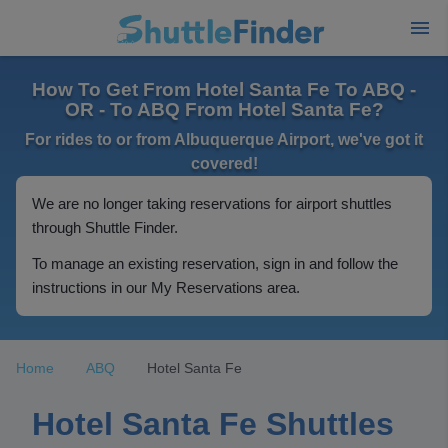
How To Get From Hotel Santa Fe To ABQ -
OR - To ABQ From Hotel Santa Fe?
For rides to or from Albuquerque Airport, we've got it
covered!
We are no longer taking reservations for airport shuttles
through Shuttle Finder.
To manage an existing reservation, sign in and follow the
instructions in our My Reservations area.
Home
ABQ
Hotel Santa Fe
Hotel Santa Fe Shuttles