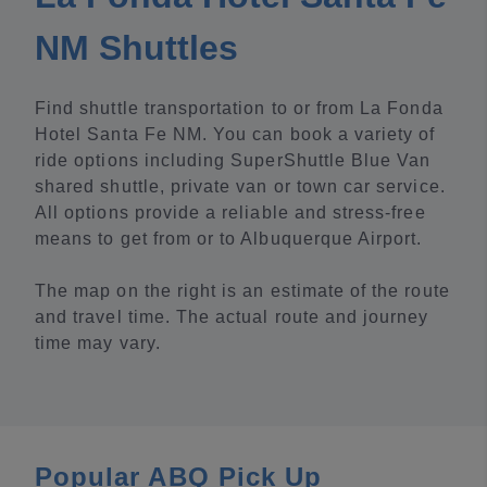
NM Shuttles
Find shuttle transportation to or from La Fonda
Hotel Santa Fe NM. You can book a variety of
ride options including SuperShuttle Blue Van
shared shuttle, private van or town car service.
All options provide a reliable and stress-free
means to get from or to Albuquerque Airport.
The map on the right is an estimate of the route
and travel time. The actual route and journey
time may vary.
Popular ABQ Pick Up