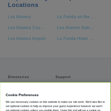
Locations
Los Alamos
La Fonda on the Plaza
Los Alamos County
Los Alamos National Laboratory
Los Alamos Airport
La Fonda Hotel Santa Fe NM
Directories
Support
Shuttles
Help
Shared Vans
About
Cookie Preferences
Private Vans
How It Works
We use necessary cookies on this website to make our site work. We'd also like to
Private Cars
Accessibility
set optional cookies to help us improve your guest experience however we won't
set optional cookies unless you enable them. Using this tool will set a cookie on