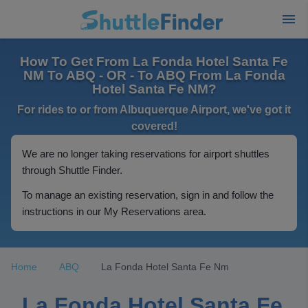
How To Get From La Fonda Hotel Santa Fe
NM To ABQ - OR - To ABQ From La Fonda
Hotel Santa Fe NM?
For rides to or from Albuquerque Airport, we've got it
covered!
We are no longer taking reservations for airport shuttles
through Shuttle Finder.
To manage an existing reservation, sign in and follow the
instructions in our My Reservations area.
Home
ABQ
La Fonda Hotel Santa Fe Nm
La Fonda Hotel Santa Fe