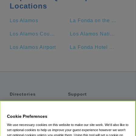
Locations
Los Alamos
La Fonda on the Plaza
Los Alamos County
Los Alamos National Laboratory
Los Alamos Airport
La Fonda Hotel Santa Fe NM
Directories
Support
Shuttles
Help
Shared Vans
About
Cookie Preferences
Private Vans
How It Works
We use necessary cookies on this website to make our site work. We'd also like to
Private Cars
Accessibility
set optional cookies to help us improve your guest experience however we won't
set optional cookies unless you enable them. Using this tool will set a cookie on