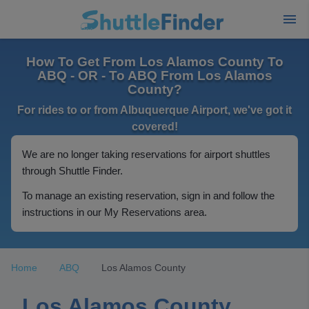
How To Get From Los Alamos County To
ABQ - OR - To ABQ From Los Alamos
County?
For rides to or from Albuquerque Airport, we've got it
covered!
We are no longer taking reservations for airport shuttles
through Shuttle Finder.
To manage an existing reservation, sign in and follow the
instructions in our My Reservations area.
Home
ABQ
Los Alamos County
Los Alamos County