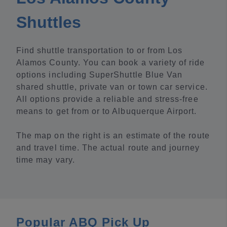
Shuttles
Find shuttle transportation to or from Los
Alamos County. You can book a variety of ride
options including SuperShuttle Blue Van
shared shuttle, private van or town car service.
All options provide a reliable and stress-free
means to get from or to Albuquerque Airport.
The map on the right is an estimate of the route
and travel time. The actual route and journey
time may vary.
Popular ABQ Pick Up