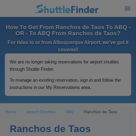
How To Get From Ranchos de Taos To ABQ -
OR - To ABQ From Ranchos de Taos?
For rides to or from Albuquerque Airport, we've got it
covered!
We are no longer taking reservations for airport shuttles
through Shuttle Finder.
To manage an existing reservation, sign in and follow the
instructions in our My Reservations area.
Home
Airport Shuttles
ABQ
Ranchos de Taos
Ranchos de Taos