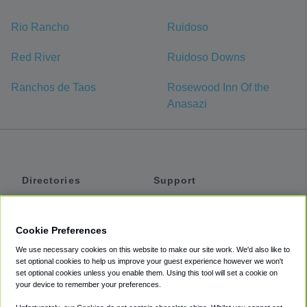
Rio Rancho
Ruidoso
Red River
Ruidoso Downs
Ranchos de Taos
Rosewood Inn Of the
Anasazi
Directories
Support
Shuttles
Help
Shared Vans
About
Cookie Preferences
Private Vans
How It Works
We use necessary cookies on this website to make our site work. We'd also like to
Private Cars
Accessibility
set optional cookies to help us improve your guest experience however we won't
set optional cookies unless you enable them. Using this tool will set a cookie on
Coupons
Terms
your device to remember your preferences.
Privacy