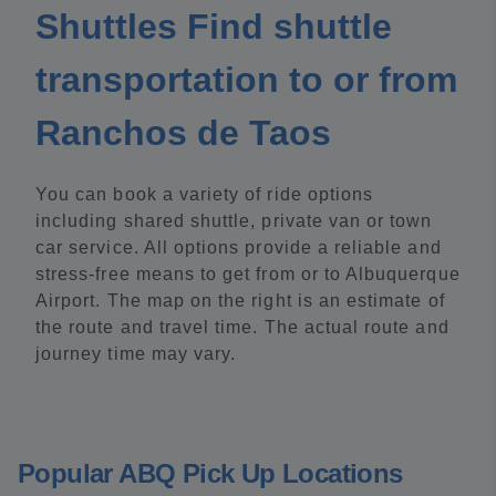
Shuttles Find shuttle
transportation to or from
Ranchos de Taos
You can book a variety of ride options
including shared shuttle, private van or town
car service. All options provide a reliable and
stress-free means to get from or to Albuquerque
Airport. The map on the right is an estimate of
the route and travel time. The actual route and
journey time may vary.
Popular ABQ Pick Up Locations