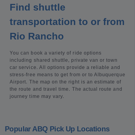
Find shuttle
transportation to or from
Rio Rancho
You can book a variety of ride options
including shared shuttle, private van or town
car service. All options provide a reliable and
stress-free means to get from or to Albuquerque
Airport. The map on the right is an estimate of
the route and travel time. The actual route and
journey time may vary.
Popular ABQ Pick Up Locations