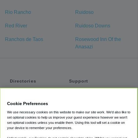
Rio Rancho
Ruidoso
Red River
Ruidoso Downs
Ranchos de Taos
Rosewood Inn Of the
Anasazi
Directories
Support
Shuttles
Help
Shared Vans
About
Cookie Preferences
Private Vans
How It Works
We use necessary cookies on this website to make our site work. We'd also like to
Private Cars
Accessibility
set optional cookies to help us improve your guest experience however we won't
set optional cookies unless you enable them. Using this tool will set a cookie on
Coupons
Terms
your device to remember your preferences.
Privacy