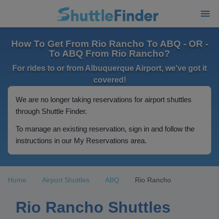
How To Get From Rio Rancho To ABQ - OR -
To ABQ From Rio Rancho?
For rides to or from Albuquerque Airport, we've got it
covered!
We are no longer taking reservations for airport shuttles
through Shuttle Finder.
To manage an existing reservation, sign in and follow the
instructions in our My Reservations area.
Home
Airport Shuttles
ABQ
Rio Rancho
Rio Rancho Shuttles