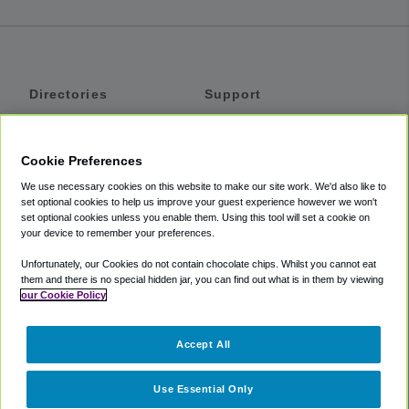
Directories
Support
Shuttles
Help
Shared Vans
About
Cookie Preferences
Private Vans
How It Works
We use necessary cookies on this website to make our site work. We'd also like to
Private Cars
Accessibility
set optional cookies to help us improve your guest experience however we won't
set optional cookies unless you enable them. Using this tool will set a cookie on
Coupons
Terms
your device to remember your preferences.
Privacy
Unfortunately, our Cookies do not contain chocolate chips. Whilst you cannot eat
Cookie Policy
them and there is no special hidden jar, you can find out what is in them by viewing
our Cookie Policy
Partners
Accept All
Mozio
Use Essential Only