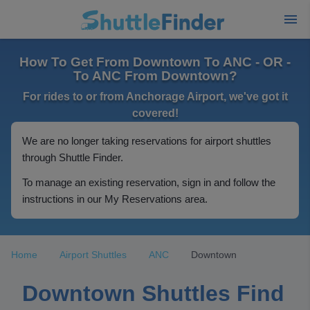
How To Get From Downtown To ANC - OR -
To ANC From Downtown?
For rides to or from Anchorage Airport, we've got it
covered!
We are no longer taking reservations for airport shuttles
through Shuttle Finder.
To manage an existing reservation, sign in and follow the
instructions in our My Reservations area.
Home
Airport Shuttles
ANC
Downtown
Downtown Shuttles Find