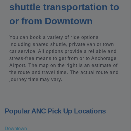
shuttle transportation to
or from Downtown
You can book a variety of ride options
including shared shuttle, private van or town
car service. All options provide a reliable and
stress-free means to get from or to Anchorage
Airport. The map on the right is an estimate of
the route and travel time. The actual route and
journey time may vary.
Popular ANC Pick Up Locations
Downtown