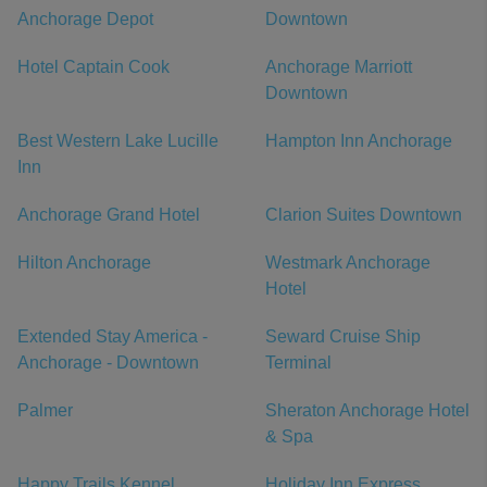
Anchorage Depot
Downtown
Hotel Captain Cook
Anchorage Marriott
Downtown
Best Western Lake Lucille
Hampton Inn Anchorage
Inn
Anchorage Grand Hotel
Clarion Suites Downtown
Hilton Anchorage
Westmark Anchorage
Hotel
Extended Stay America -
Seward Cruise Ship
Anchorage - Downtown
Terminal
Palmer
Sheraton Anchorage Hotel
& Spa
Happy Trails Kennel
Holiday Inn Express