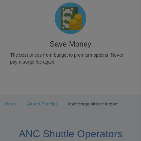
Save Money
The best prices from budget to premium options. Never
pay a surge fee again.
Item
1
of
3
Home
Airport Shuttles
Anchorage Airport airport
ANC Shuttle Operators