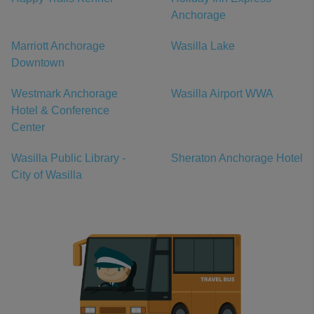
Anchorage
Marriott Anchorage
Wasilla Lake
Downtown
Westmark Anchorage
Wasilla Airport WWA
Hotel & Conference
Center
Wasilla Public Library -
Sheraton Anchorage Hotel
City of Wasilla