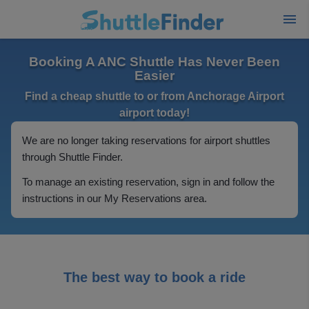
Booking A ANC Shuttle Has Never Been
Easier
Find a cheap shuttle to or from Anchorage Airport
airport today!
We are no longer taking reservations for airport shuttles
through Shuttle Finder.
To manage an existing reservation, sign in and follow the
instructions in our My Reservations area.
The best way to book a ride