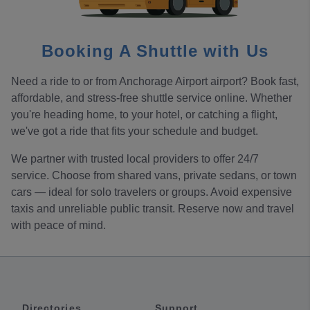
Booking A Shuttle with Us
Need a ride to or from Anchorage Airport airport? Book fast,
affordable, and stress-free shuttle service online. Whether
you're heading home, to your hotel, or catching a flight,
we've got a ride that fits your schedule and budget.
We partner with trusted local providers to offer 24/7
service. Choose from shared vans, private sedans, or town
cars — ideal for solo travelers or groups. Avoid expensive
taxis and unreliable public transit. Reserve now and travel
with peace of mind.
Directories
Support