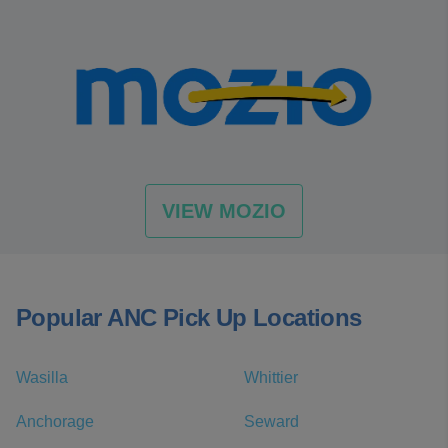
VIEW MOZIO
Popular ANC Pick Up Locations
Wasilla
Whittier
Anchorage
Seward