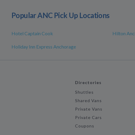
Popular ANC Pick Up Locations
Hotel Captain Cook
Hilton An
Holiday Inn Express Anchorage
Directories
Shuttles
Shared Vans
Private Vans
Private Cars
Coupons