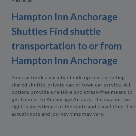
Anchorage
Hampton Inn Anchorage
Shuttles Find shuttle
transportation to or from
Hampton Inn Anchorage
You can book a variety of ride options including
shared shuttle, private van or town car service. All
options provide a reliable and stress-free means to
get from or to Anchorage Airport. The map on the
right is an estimate of the route and travel time. The
actual route and journey time may vary.