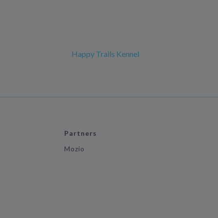
Happy Trails Kennel
Partners
Mozio