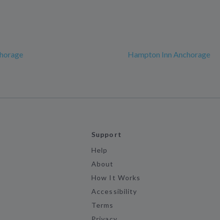
chorage
Hampton Inn Anchorage
Support
Help
About
How It Works
Accessibility
Terms
Privacy