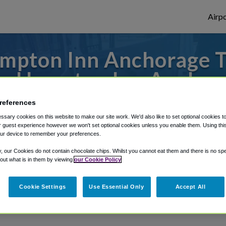
Airpo
mpton Inn Anchorage T
m Hampton Inn Anchor
 to or from Anchorage Airport, we've got i
references
sary cookies on this website to make our site work. We'd also like to set optional cookies t
 guest experience however we won't set optional cookies unless you enable them. Using this t
ur device to remember your preferences.
rough Shuttle Finder.
y, our Cookies do not contain chocolate chips. Whilst you cannot eat them and there is no spec
 out what is in them by viewing
our Cookie Policy
structions in our My Reservations area.
Cookie Settings
Use Essential Only
Accept All