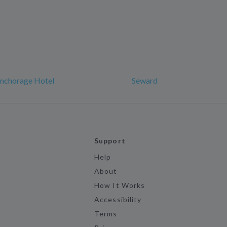
Anchorage Hotel
Seward
Support
Help
About
How It Works
Accessibility
Terms