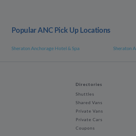
Popular ANC Pick Up Locations
Sheraton Anchorage Hotel & Spa
Sheraton 
Directories
Shuttles
Shared Vans
Private Vans
Private Cars
Coupons