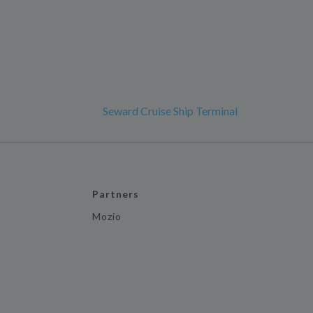
Seward Cruise Ship Terminal
Partners
Mozio