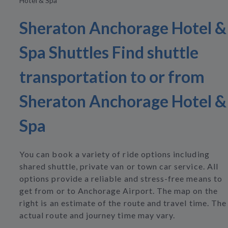
Hotel & Spa
Sheraton Anchorage Hotel &
Spa Shuttles Find shuttle
transportation to or from
Sheraton Anchorage Hotel &
Spa
You can book a variety of ride options including
shared shuttle, private van or town car service. All
options provide a reliable and stress-free means to
get from or to Anchorage Airport. The map on the
right is an estimate of the route and travel time. The
actual route and journey time may vary.