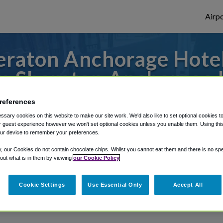
Airpo
raton Anchorage Hotel
m Sheraton Anchorage H
 to or from Anchorage Airport, we've got i
references
sary cookies on this website to make our site work. We'd also like to set optional cookies t
 guest experience however we won't set optional cookies unless you enable them. Using this t
ur device to remember your preferences.
rough Shuttle Finder.
y, our Cookies do not contain chocolate chips. Whilst you cannot eat them and there is no spec
 out what is in them by viewing
our Cookie Policy
structions in our My Reservations area.
Cookie Settings
Use Essential Only
Accept All