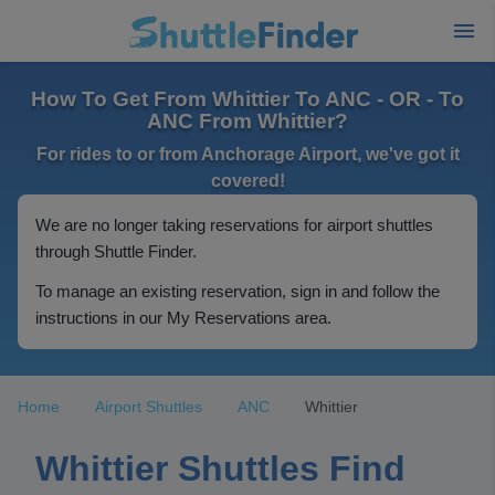
How To Get From Whittier To ANC - OR - To
ANC From Whittier?
For rides to or from Anchorage Airport, we've got it
covered!
We are no longer taking reservations for airport shuttles
through Shuttle Finder.
To manage an existing reservation, sign in and follow the
instructions in our My Reservations area.
Home
Airport Shuttles
ANC
Whittier
Whittier Shuttles Find