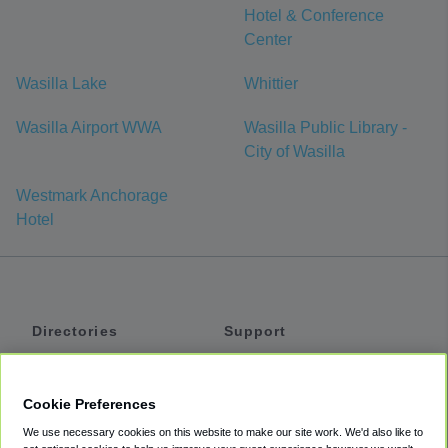
Hotel & Conference
Center
Wasilla Lake
Whittier
Wasilla Airport WWA
Wasilla Public Library -
City of Wasilla
Westmark Anchorage
Hotel
Directories
Support
Shuttles
Help
Shared Vans
About
Cookie Preferences
Private Vans
How It Works
We use necessary cookies on this website to make our site work. We'd also like to
Private Cars
Accessibility