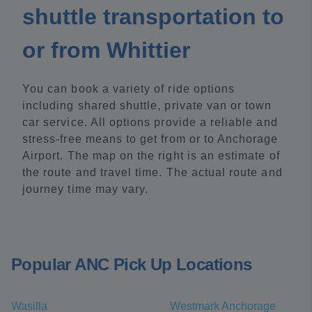
shuttle transportation to
or from Whittier
You can book a variety of ride options
including shared shuttle, private van or town
car service. All options provide a reliable and
stress-free means to get from or to Anchorage
Airport. The map on the right is an estimate of
the route and travel time. The actual route and
journey time may vary.
Popular ANC Pick Up Locations
Wasilla
Westmark Anchorage