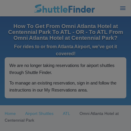
How To Get From Omni Atlanta Hotel at
Centennial Park To ATL - OR - To ATL From
Omni Atlanta Hotel at Centennial Park?
For rides to or from Atlanta Airport, we've got it
covered!
We are no longer taking reservations for airport shuttles
through Shuttle Finder.
To manage an existing reservation, sign in and follow the
instructions in our My Reservations area.
Home
Airport Shuttles
ATL
Omni Atlanta Hotel at
Centennial Park