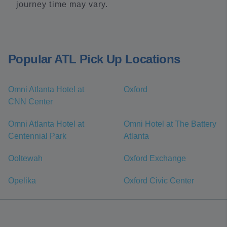
journey time may vary.
Popular ATL Pick Up Locations
Omni Atlanta Hotel at
Oxford
CNN Center
Omni Atlanta Hotel at
Omni Hotel at The Battery
Centennial Park
Atlanta
Ooltewah
Oxford Exchange
Opelika
Oxford Civic Center