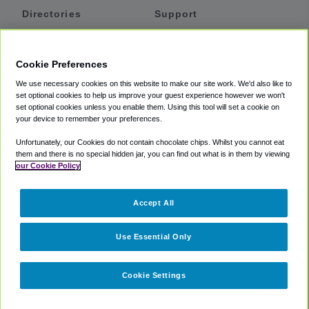
Directories
Support
Shuttles
Help
Shared Vans
About
Cookie Preferences
Private Vans
How It Works
We use necessary cookies on this website to make our site work. We'd also like to
Private Cars
Accessibility
set optional cookies to help us improve your guest experience however we won't
set optional cookies unless you enable them. Using this tool will set a cookie on
Coupons
Terms
your device to remember your preferences.
Privacy
Unfortunately, our Cookies do not contain chocolate chips. Whilst you cannot eat
Cookie Policy
them and there is no special hidden jar, you can find out what is in them by viewing
our Cookie Policy
Partners
Accept All
Mozio
Use Essential Only
Cookie Settings
©
2018 -
2026
Shuttlefinder.com. All rights reserved.
Suite 101A,
101 N Wacker Dr, Chicago, IL, 60606