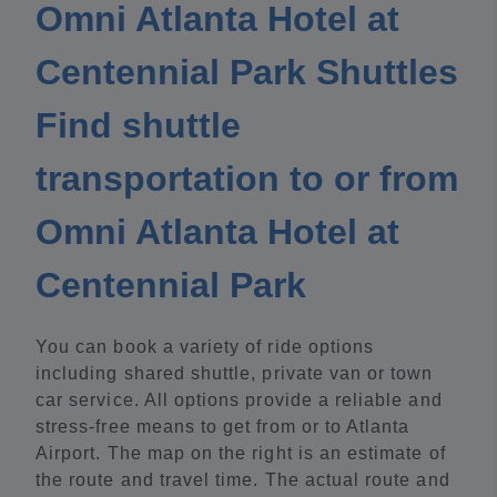
Omni Atlanta Hotel at
Centennial Park Shuttles
Find shuttle
transportation to or from
Omni Atlanta Hotel at
Centennial Park
You can book a variety of ride options
including shared shuttle, private van or town
car service. All options provide a reliable and
stress-free means to get from or to Atlanta
Airport. The map on the right is an estimate of
the route and travel time. The actual route and