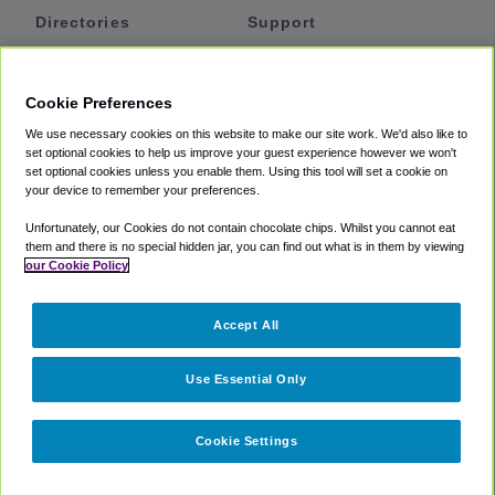
Directories
Support
Shuttles
Help
Shared Vans
About
Cookie Preferences
Private Vans
How It Works
We use necessary cookies on this website to make our site work. We'd also like to
Private Cars
Accessibility
set optional cookies to help us improve your guest experience however we won't
set optional cookies unless you enable them. Using this tool will set a cookie on
Coupons
Terms
your device to remember your preferences.
Privacy
Unfortunately, our Cookies do not contain chocolate chips. Whilst you cannot eat
Cookie Policy
them and there is no special hidden jar, you can find out what is in them by viewing
our Cookie Policy
Partners
Accept All
Mozio
Use Essential Only
Cookie Settings
©
2018 -
2026
Shuttlefinder.com. All rights reserved.
Suite 101A,
101 N Wacker Dr, Chicago, IL, 60606