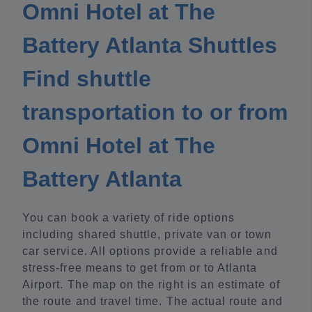
Omni Hotel at The
Battery Atlanta Shuttles
Find shuttle
transportation to or from
Omni Hotel at The
Battery Atlanta
You can book a variety of ride options
including shared shuttle, private van or town
car service. All options provide a reliable and
stress-free means to get from or to Atlanta
Airport. The map on the right is an estimate of
the route and travel time. The actual route and