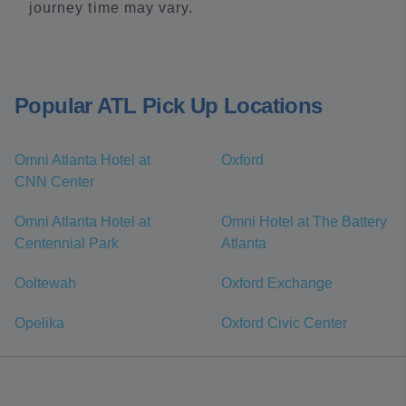
journey time may vary.
Popular ATL Pick Up Locations
Omni Atlanta Hotel at
Oxford
CNN Center
Omni Atlanta Hotel at
Omni Hotel at The Battery
Centennial Park
Atlanta
Ooltewah
Oxford Exchange
Opelika
Oxford Civic Center