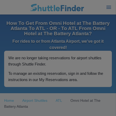
How To Get From Omni Hotel at The Battery
Atlanta To ATL - OR - To ATL From Omni
Hotel at The Battery Atlanta?
For rides to or from Atlanta Airport, we've got it
covered!
We are no longer taking reservations for airport shuttles
through Shuttle Finder.
To manage an existing reservation, sign in and follow the
instructions in our My Reservations area.
Home
Airport Shuttles
ATL
Omni Hotel at The
Battery Atlanta