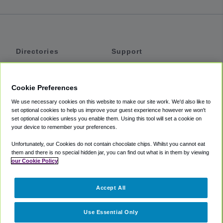
Directories
Support
Shuttles
Help
Shared Vans
About
Cookie Preferences
Private Vans
How It Works
We use necessary cookies on this website to make our site work. We'd also like to
Private Cars
Accessibility
set optional cookies to help us improve your guest experience however we won't
set optional cookies unless you enable them. Using this tool will set a cookie on
Coupons
Terms
your device to remember your preferences.
Privacy
Unfortunately, our Cookies do not contain chocolate chips. Whilst you cannot eat
Cookie Policy
them and there is no special hidden jar, you can find out what is in them by viewing
our Cookie Policy
Partners
Accept All
Mozio
Use Essential Only