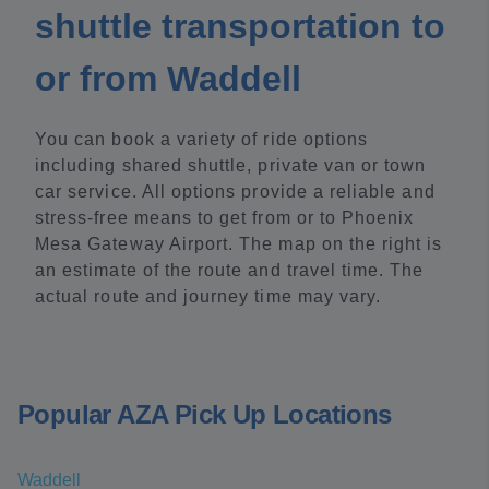
shuttle transportation to
or from Waddell
You can book a variety of ride options
including shared shuttle, private van or town
car service. All options provide a reliable and
stress-free means to get from or to Phoenix
Mesa Gateway Airport. The map on the right is
an estimate of the route and travel time. The
actual route and journey time may vary.
Popular AZA Pick Up Locations
Waddell