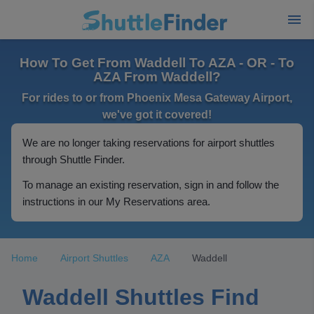
How To Get From Waddell To AZA - OR - To
AZA From Waddell?
For rides to or from Phoenix Mesa Gateway Airport,
we've got it covered!
We are no longer taking reservations for airport shuttles
through Shuttle Finder.
To manage an existing reservation, sign in and follow the
instructions in our My Reservations area.
Home
Airport Shuttles
AZA
Waddell
Waddell Shuttles Find