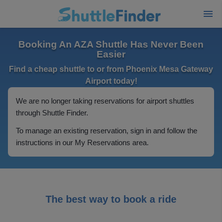
Booking An AZA Shuttle Has Never Been
Easier
Find a cheap shuttle to or from Phoenix Mesa Gateway
Airport today!
We are no longer taking reservations for airport shuttles
through Shuttle Finder.
To manage an existing reservation, sign in and follow the
instructions in our My Reservations area.
The best way to book a ride