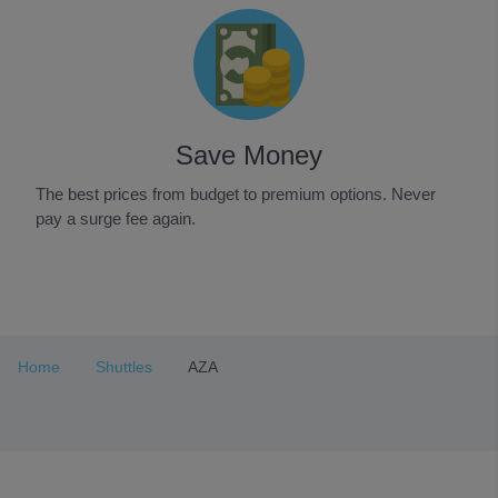
Save Money
The best prices from budget to premium options. Never
pay a surge fee again.
Item
1
of
3
Home
Shuttles
AZA