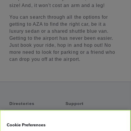
size! And, it won't cost an arm and a leg!
You can search through all the options for
getting to AZA to find the right car, be it a
luxury sedan or a shared shuttle blue van.
Getting to the airport has never been easier.
Just book your ride, hop in and hop out! No
more need to look for parking or a friend who
can drop you off at the airport.
Directories
Support
Shuttles
Help
Shared Vans
About
Cookie Preferences
Private Vans
How It Works