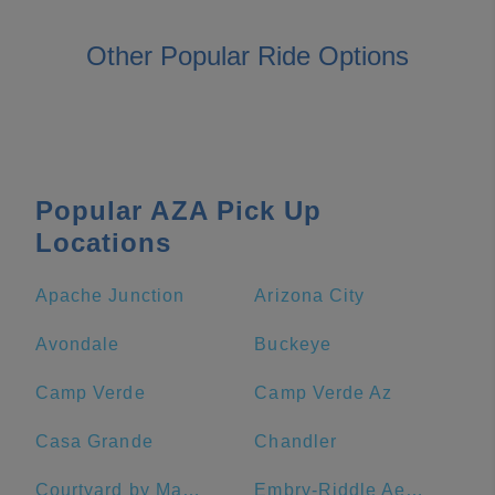
Other Popular Ride Options
Popular AZA Pick Up
Locations
Apache Junction
Arizona City
Avondale
Buckeye
Camp Verde
Camp Verde Az
Casa Grande
Chandler
Courtyard by Marriott Sedona
Embry-Riddle Aeronautical University - Prescott