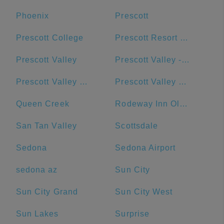
Phoenix
Prescott
Prescott College
Prescott Resort & Conference Center
Prescott Valley
Prescott Valley - Goodwill - Retail Store and Donation Center
Prescott Valley Public Library
Prescott Valley Units
Queen Creek
Rodeway Inn Old Town Scottsdale
San Tan Valley
Scottsdale
Sedona
Sedona Airport
sedona az
Sun City
Sun City Grand
Sun City West
Sun Lakes
Surprise