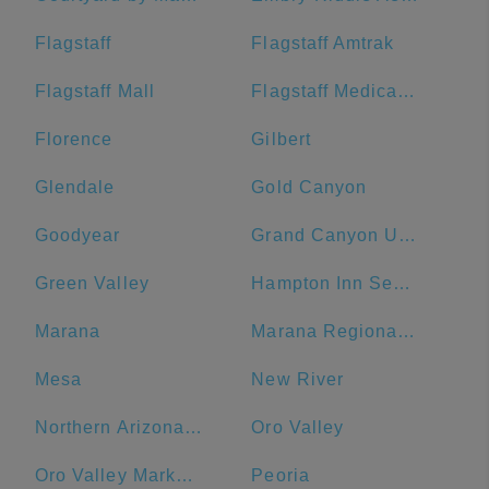
Flagstaff
Flagstaff Amtrak
Flagstaff Mall
Flagstaff Medical Center
Florence
Gilbert
Glendale
Gold Canyon
Goodyear
Grand Canyon University
Green Valley
Hampton Inn Sedona
Marana
Marana Regional Airport
Mesa
New River
Northern Arizona University
Oro Valley
Oro Valley Marketplace
Peoria