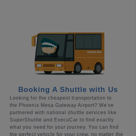
Booking A Shuttle with Us
Looking for the cheapest transportation to
the Phoenix Mesa Gateway Airport? We've
partnered with national shuttle services like
SuperShuttle and ExecuCar to find exactly
what you need for your journey. You can find
the perfect vehicle for your crew, no matter the