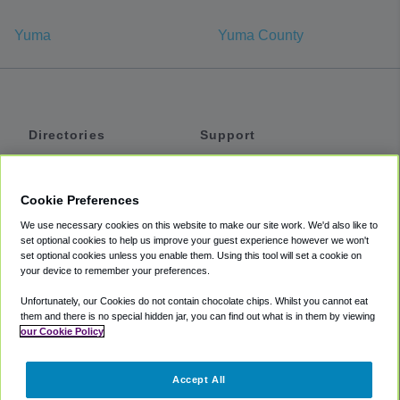
Yuma
Yuma County
Directories
Support
Shuttles
Help
Shared Vans
About
Cookie Preferences
Private Vans
How It Works
We use necessary cookies on this website to make our site work. We'd also like to
Private Cars
Accessibility
set optional cookies to help us improve your guest experience however we won't
set optional cookies unless you enable them. Using this tool will set a cookie on
Coupons
Terms
your device to remember your preferences.
Privacy
Unfortunately, our Cookies do not contain chocolate chips. Whilst you cannot eat
Cookie Policy
them and there is no special hidden jar, you can find out what is in them by viewing
our Cookie Policy
Partners
Accept All
Mozio