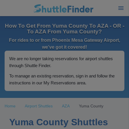
How To Get From Yuma County To AZA - OR -
To AZA From Yuma County?
For rides to or from Phoenix Mesa Gateway Airport,
we've got it covered!
We are no longer taking reservations for airport shuttles
through Shuttle Finder.
To manage an existing reservation, sign in and follow the
instructions in our My Reservations area.
Home
Airport Shuttles
AZA
Yuma County
Yuma County Shuttles