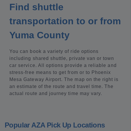
Find shuttle
transportation to or from
Yuma County
You can book a variety of ride options
including shared shuttle, private van or town
car service. All options provide a reliable and
stress-free means to get from or to Phoenix
Mesa Gateway Airport. The map on the right is
an estimate of the route and travel time. The
actual route and journey time may vary.
Popular AZA Pick Up Locations