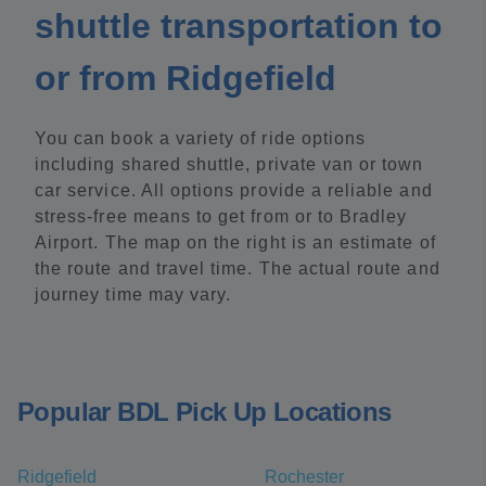
shuttle transportation to
or from Ridgefield
You can book a variety of ride options
including shared shuttle, private van or town
car service. All options provide a reliable and
stress-free means to get from or to Bradley
Airport. The map on the right is an estimate of
the route and travel time. The actual route and
journey time may vary.
Popular BDL Pick Up Locations
Ridgefield
Rochester