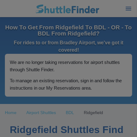
How To Get From Ridgefield To BDL - OR - To
BDL From Ridgefield?
For rides to or from Bradley Airport, we've got it
covered!
We are no longer taking reservations for airport shuttles
through Shuttle Finder.
To manage an existing reservation, sign in and follow the
instructions in our My Reservations area.
Home
Airport Shuttles
BDL
Ridgefield
Ridgefield Shuttles Find