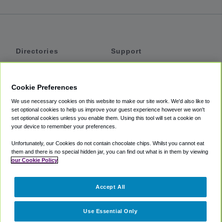
Directories
Support
Shuttles
Help
Shared Vans
About
Cookie Preferences
Private Vans
How It Works
We use necessary cookies on this website to make our site work. We'd also like to
Private Cars
Accessibility
set optional cookies to help us improve your guest experience however we won't
set optional cookies unless you enable them. Using this tool will set a cookie on
Coupons
Terms
your device to remember your preferences.
Privacy
Unfortunately, our Cookies do not contain chocolate chips. Whilst you cannot eat
Cookie Policy
them and there is no special hidden jar, you can find out what is in them by viewing
our Cookie Policy
Partners
Accept All
Mozio
Use Essential Only