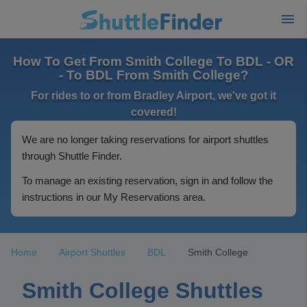
How To Get From Smith College To BDL - OR
- To BDL From Smith College?
For rides to or from Bradley Airport, we've got it
covered!
We are no longer taking reservations for airport shuttles
through Shuttle Finder.
To manage an existing reservation, sign in and follow the
instructions in our My Reservations area.
Home
Airport Shuttles
BDL
Smith College
Smith College Shuttles