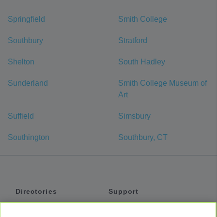
Springfield
Smith College
Southbury
Stratford
Shelton
South Hadley
Sunderland
Smith College Museum of
Art
Suffield
Simsbury
Southington
Southbury, CT
Directories
Support
Shuttles
Help