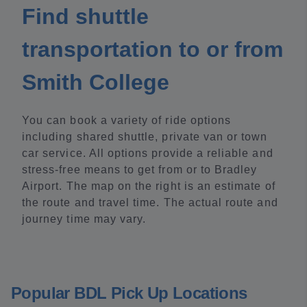
Find shuttle
transportation to or from
Smith College
You can book a variety of ride options
including shared shuttle, private van or town
car service. All options provide a reliable and
stress-free means to get from or to Bradley
Airport. The map on the right is an estimate of
the route and travel time. The actual route and
journey time may vary.
Popular BDL Pick Up Locations