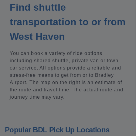
Find shuttle
transportation to or from
West Haven
You can book a variety of ride options
including shared shuttle, private van or town
car service. All options provide a reliable and
stress-free means to get from or to Bradley
Airport. The map on the right is an estimate of
the route and travel time. The actual route and
journey time may vary.
Popular BDL Pick Up Locations