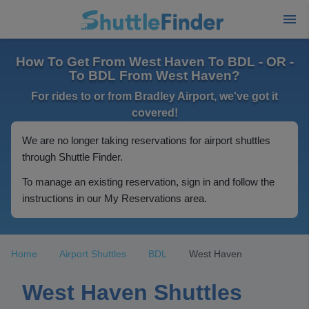
How To Get From West Haven To BDL - OR -
To BDL From West Haven?
For rides to or from Bradley Airport, we've got it
covered!
We are no longer taking reservations for airport shuttles
through Shuttle Finder.
To manage an existing reservation, sign in and follow the
instructions in our My Reservations area.
Home
Airport Shuttles
BDL
West Haven
West Haven Shuttles