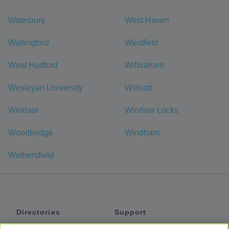
Waterbury
West Haven
Wallingford
Westfield
West Hartford
Wilbraham
Wesleyan University
Wolcott
Windsor
Windsor Locks
Woodbridge
Windham
Wethersfield
Directories
Support
Shuttles
Help